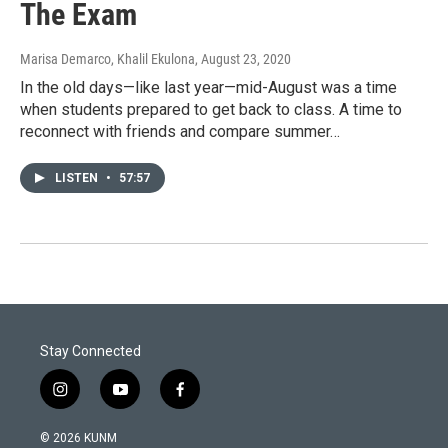
The Exam
Marisa Demarco, Khalil Ekulona
, August 23, 2020
In the old days—like last year—mid-August was a time
when students prepared to get back to class. A time to
reconnect with friends and compare summer…
LISTEN
•
57:57
Stay Connected
i
y
f
n
o
a
s
u
c
© 2026 KUNM