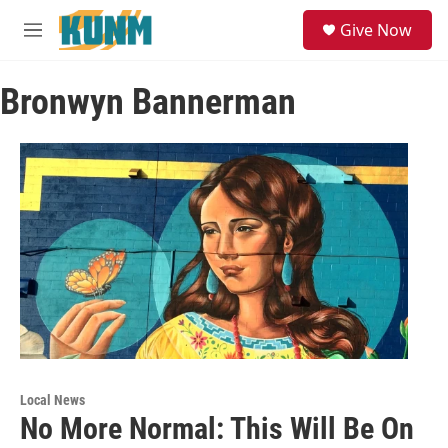
Skip to main content
S
Give Now
e
M
a
e
r
n
c
Bronwyn Bannerman
u
h
u
e
r
y
Local News
No More Normal: This Will Be On