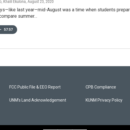
, Khalil Ekulona
, August 23, 2020
ays—like last year—mid-August was a time when students prepare
d compare summer…
•
57:57
FCC Public File & EEO Report
CPB Compliance
UNM's Land Acknowledgement
KUNM Privacy Policy