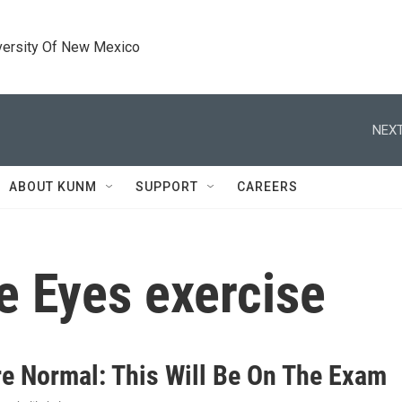
versity Of New Mexico
NEXT
ABOUT KUNM
SUPPORT
CAREERS
e Eyes exercise
e Normal: This Will Be On The Exam