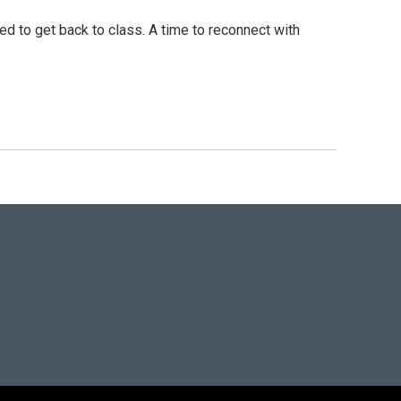
d to get back to class. A time to reconnect with