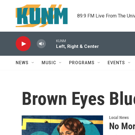
Skip to main content
89.9 FM Live From The Uni
KUNM
Left, Right & Center
NEWS
MUSIC
PROGRAMS
EVENTS
Brown Eyes Blu
Local News
No Mor