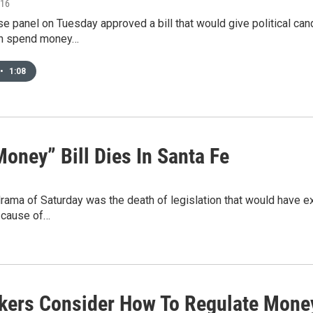
016
e panel on Tuesday approved a bill that would give political cand
an spend money…
•
1:08
oney” Bill Dies In Santa Fe
drama of Saturday was the death of legislation that would have
e cause of…
ers Consider How To Regulate Money 