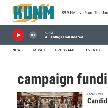
Skip to main content
89.9 FM Live From The Uni
KUNM
All Things Considered
NEWS
MUSIC
PROGRAMS
EVENTS
campaign fund
Local News
Candid