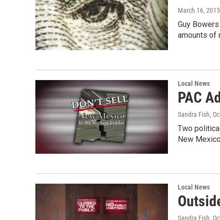
March 16, 2015
Guy Bowers i
amounts of 
Local News
PAC Ad
Sandra Fish
, O
Two politica
New Mexico
Local News
Outsid
Sandra Fish
, O