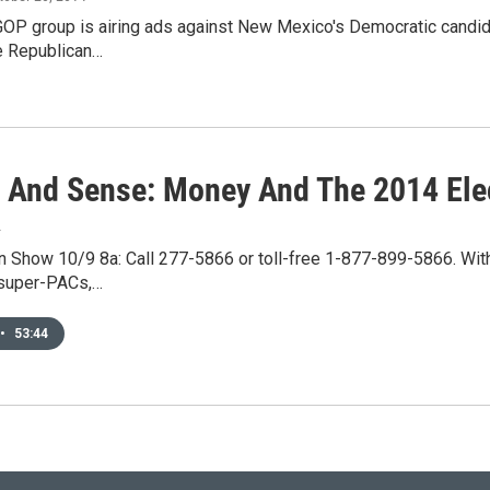
OP group is airing ads against New Mexico's Democratic candida
he Republican…
s And Sense: Money And The 2014 Ele
4
 Show 10/9 8a: Call 277-5866 or toll-free 1-877-899-5866. With 
 super-PACs,…
•
53:44