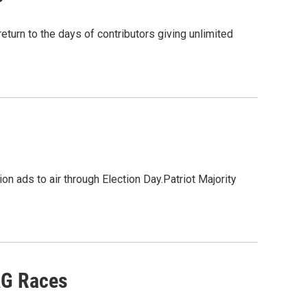
turn to the days of contributors giving unlimited
on ads to air through Election Day.Patriot Majority
AG Races