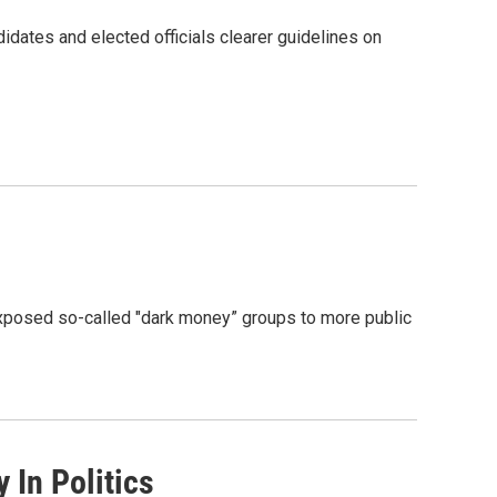
idates and elected officials clearer guidelines on
 exposed so-called "dark money” groups to more public
In Politics