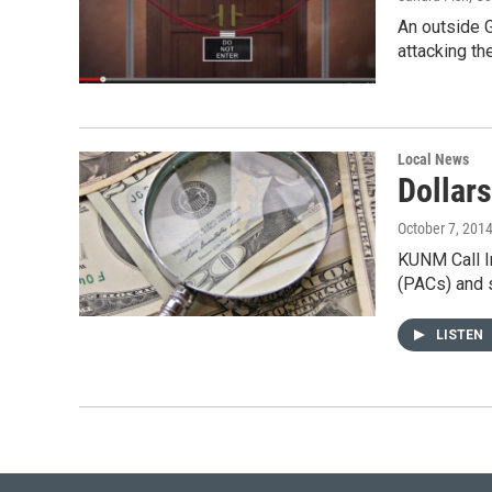
An outside G
attacking t
Local News
Dollar
October 7, 201
KUNM Call In
(PACs) and
LISTEN