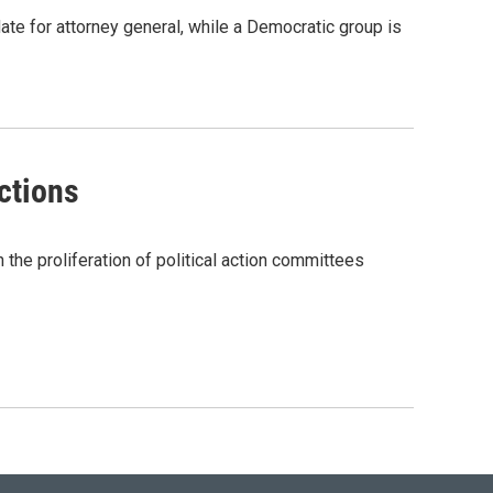
te for attorney general, while a Democratic group is
ctions
the proliferation of political action committees