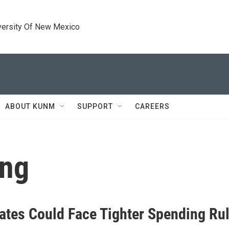
versity Of New Mexico
ABOUT KUNM
SUPPORT
CAREERS
ing
ates Could Face Tighter Spending Ru