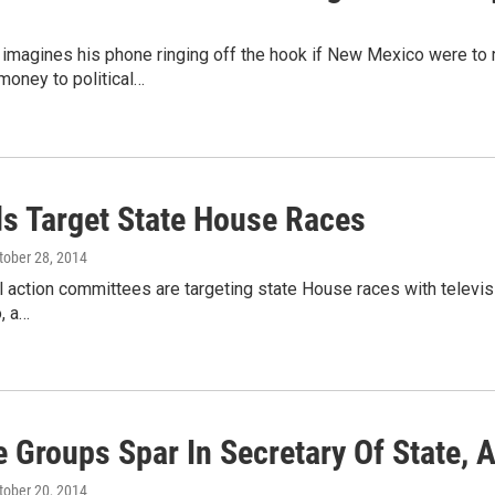
magines his phone ringing off the hook if New Mexico were to re
money to political…
s Target State House Races
ctober 28, 2014
l action committees are targeting state House races with televisi
, a…
e Groups Spar In Secretary Of State, 
ctober 20, 2014