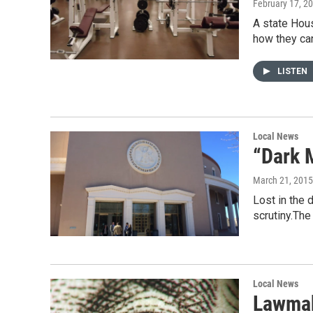
February 17, 2
A state Hous
how they c
LISTEN
Local News
“Dark M
March 21, 2015
Lost in the 
scrutiny.Th
Local News
Lawmak