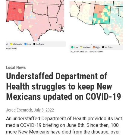
Local News
Understaffed Department of
Health struggles to keep New
Mexicans updated on COVID-19
Jered Ebenreck
, July 8, 2022
An understaffed Department of Health provided its last
media COVID-19 briefing on June 8th. Since then, 100
more New Mexicans have died from the disease, over