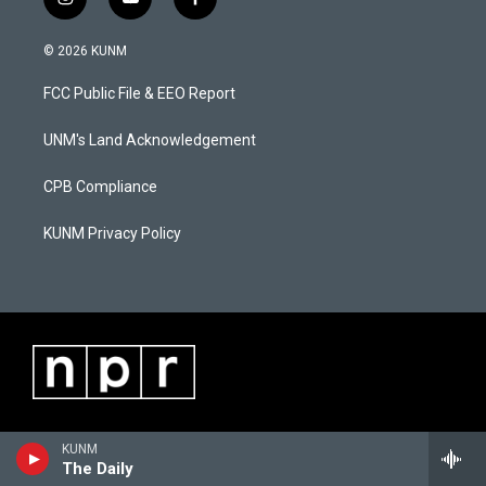
i
y
f
n
o
a
s
u
c
© 2026 KUNM
t
t
e
a
u
b
FCC Public File & EEO Report
g
b
o
r
e
o
a
k
UNM's Land Acknowledgement
m
CPB Compliance
KUNM Privacy Policy
KUNM
The Daily