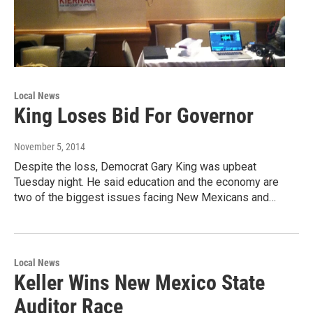
Local News
King Loses Bid For Governor
November 5, 2014
Despite the loss, Democrat Gary King was upbeat
Tuesday night. He said education and the economy are
two of the biggest issues facing New Mexicans and…
Local News
Keller Wins New Mexico State
Auditor Race