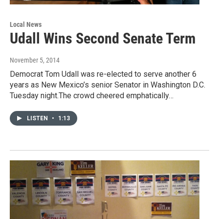
Local News
Udall Wins Second Senate Term
November 5, 2014
Democrat Tom Udall was re-elected to serve another 6
years as New Mexico’s senior Senator in Washington D.C.
Tuesday night.The crowd cheered emphatically…
LISTEN
•
1:13