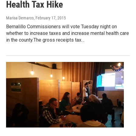
Health Tax Hike
Marisa Demarco
, February 17, 2015
Bernalillo Commissioners will vote Tuesday night on
whether to increase taxes and increase mental health care
in the county.The gross receipts tax…