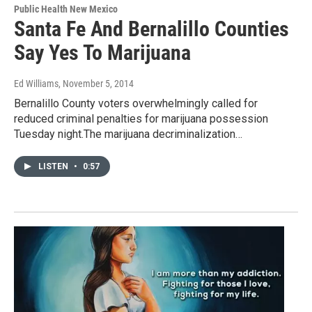
Public Health New Mexico
Santa Fe And Bernalillo Counties
Say Yes To Marijuana
Ed Williams
, November 5, 2014
Bernalillo County voters overwhelmingly called for
reduced criminal penalties for marijuana possession
Tuesday night.The marijuana decriminalization…
LISTEN
•
0:57