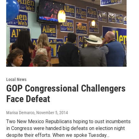
Local News
GOP Congressional Challengers
Face Defeat
Marisa Demarco
, November 5, 2014
Two New Mexico Republicans hoping to oust incumbents
in Congress were handed big defeats on election night
despite their efforts. When we spoke Tuesday…