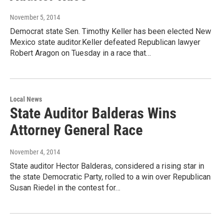
November 5, 2014
Democrat state Sen. Timothy Keller has been elected New
Mexico state auditor.Keller defeated Republican lawyer
Robert Aragon on Tuesday in a race that…
Local News
State Auditor Balderas Wins
Attorney General Race
November 4, 2014
State auditor Hector Balderas, considered a rising star in
the state Democratic Party, rolled to a win over Republican
Susan Riedel in the contest for…