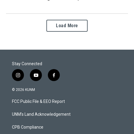
Load More
Stay Connected
i
y
f
n
o
a
s
u
c
© 2026 KUNM
t
t
e
a
u
b
FCC Public File & EEO Report
g
b
o
r
e
o
a
k
UNM's Land Acknowledgement
m
CPB Compliance