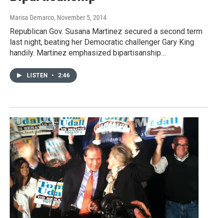
Marisa Demarco
, November 5, 2014
Republican Gov. Susana Martinez secured a second term
last night, beating her Democratic challenger Gary King
handily. Martinez emphasized bipartisanship…
LISTEN
•
2:46