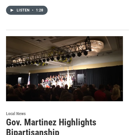
LISTEN
•
1:28
Local News
Gov. Martinez Highlights
Bipartisanship