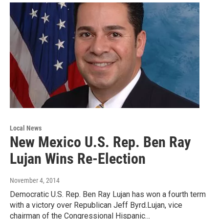
Local News
New Mexico U.S. Rep. Ben Ray
Lujan Wins Re-Election
November 4, 2014
Democratic U.S. Rep. Ben Ray Lujan has won a fourth term
with a victory over Republican Jeff Byrd.Lujan, vice
chairman of the Congressional Hispanic…