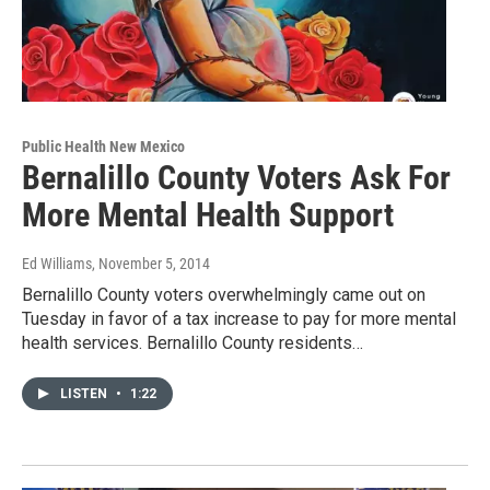
Public Health New Mexico
Bernalillo County Voters Ask For
More Mental Health Support
Ed Williams
, November 5, 2014
Bernalillo County voters overwhelmingly came out on
Tuesday in favor of a tax increase to pay for more mental
health services. Bernalillo County residents…
LISTEN
•
1:22