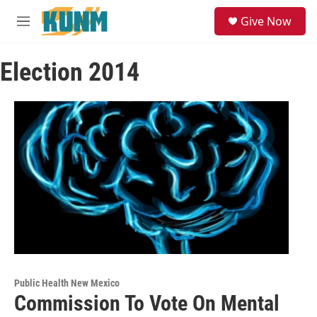
Skip to main content
S
Give Now
e
M
a
e
r
n
c
Election 2014
u
h
u
e
r
y
Public Health New Mexico
Commission To Vote On Mental