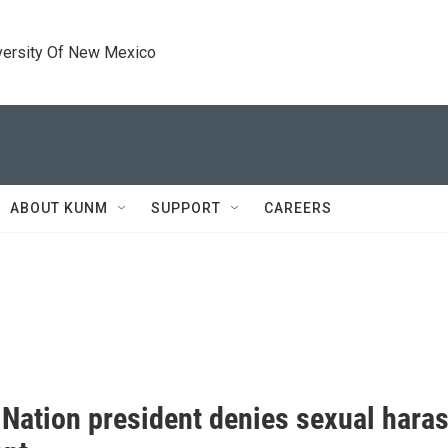
versity Of New Mexico
ABOUT KUNM
SUPPORT
CAREERS
 Nation president denies sexual haras