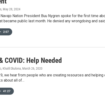
ent
s
, May 28, 2024
Navajo Nation President Buu Nygren spoke for the first time abo
at became public last month. He denied any wrongdoing and said 
•
2:07
 COVID: Help Needed
, Khalil Ekulona
, March 26, 2020
9, we hear from people who are creating resources and helping o
ks about all of…
•
41:27