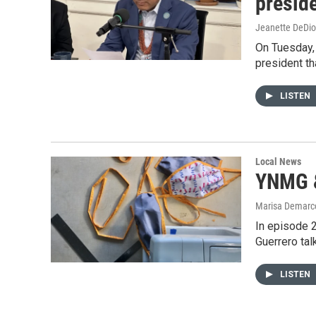
presid
Jeanette DeDio
On Tuesday, 
president th
LISTEN
Local News
YNMG &
Marisa Demarco
In episode 2
Guerrero tal
LISTEN