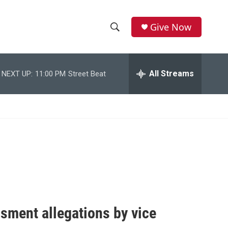
Give Now
S
S
e
h
a
r
All Streams
NEXT UP:
11:00 PM
Street Beat
o
c
h
w
Q
u
S
e
r
e
y
a
r
c
sment allegations by vice
h