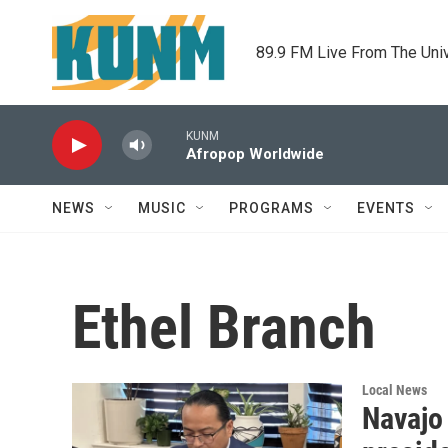
Skip to main content
89.9 FM Live From The Uni
KUNM
Afropop Worldwide
NEWS
MUSIC
PROGRAMS
EVENTS
Ethel Branch
Local News
Navajo