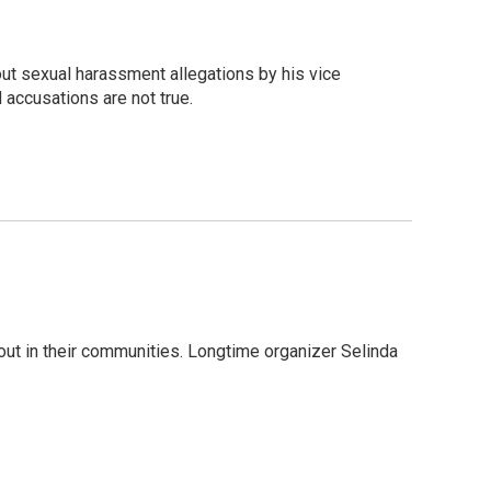
ut sexual harassment allegations by his vice
accusations are not true.
ut in their communities. Longtime organizer Selinda