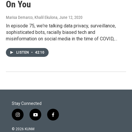
On You
Marisa Demarco, Khalil Ekulona
, June 12, 2020
In episode 75, we're talking data privacy, surveillance,
sophisticated bots, racially biased tech and
misinformation on social media in the time of COVID,…
LISTEN
•
42:10
Stay Connected
i
y
f
n
o
a
s
u
c
© 2026 KUNM