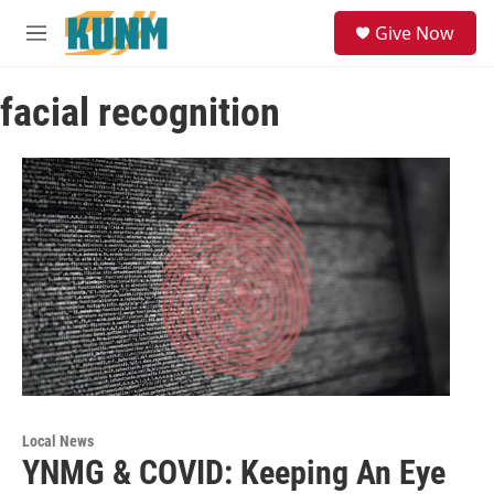
Skip to main content
S
Give Now
e
M
a
e
r
n
c
facial recognition
u
h
u
e
r
y
Local News
YNMG & COVID: Keeping An Eye