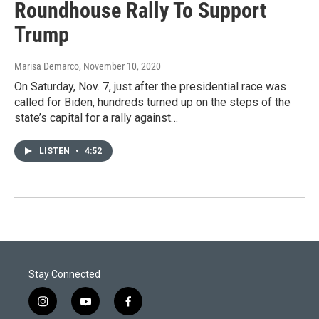
Roundhouse Rally To Support
Trump
Marisa Demarco
, November 10, 2020
On Saturday, Nov. 7, just after the presidential race was
called for Biden, hundreds turned up on the steps of the
state’s capital for a rally against…
LISTEN
•
4:52
Stay Connected
i
y
f