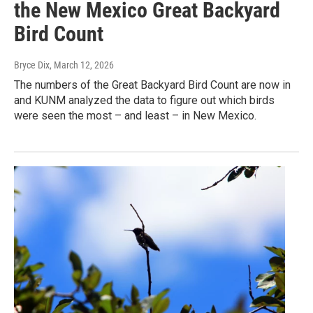
the New Mexico Great Backyard
Bird Count
Bryce Dix
, March 12, 2026
The numbers of the Great Backyard Bird Count are now in
and KUNM analyzed the data to figure out which birds
were seen the most – and least – in New Mexico.