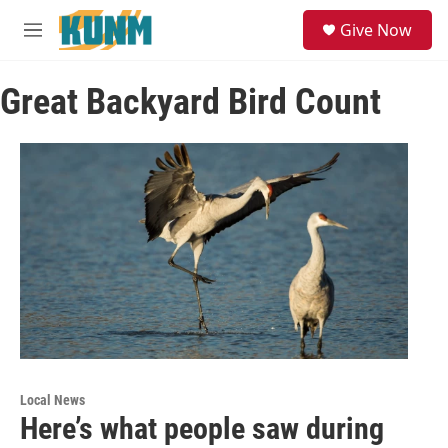
Skip to main content
S
Give Now
e
M
a
e
r
n
c
Great Backyard Bird Count
u
h
u
e
r
y
Local News
Here’s what people saw during