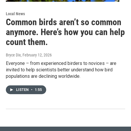
Local News
Common birds aren’t so common
anymore. Here’s how you can help
count them.
Bryce Dix
, February 12, 2026
Everyone – from experienced birders to novices – are
invited to help scientists better understand how bird
populations are declining worldwide.
LISTEN
•
1:55