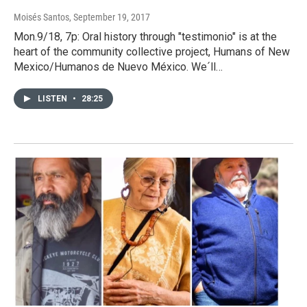
Moisés Santos
, September 19, 2017
Mon.9/18, 7p: Oral history through "testimonio" is at the
heart of the community collective project, Humans of New
Mexico/Humanos de Nuevo México. We´ll…
LISTEN
•
28:25