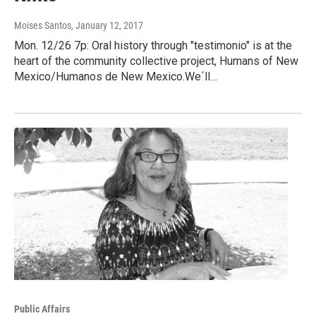
Moises Santos
, January 12, 2017
Mon. 12/26 7p: Oral history through "testimonio" is at the
heart of the community collective project, Humans of New
Mexico/Humanos de New Mexico.We´ll…
Public Affairs