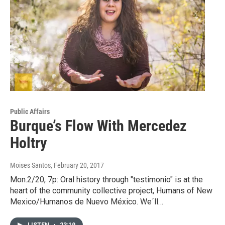
Public Affairs
Burque’s Flow With Mercedez
Holtry
Moises Santos
, February 20, 2017
Mon.2/20, 7p: Oral history through "testimonio" is at the
heart of the community collective project, Humans of New
Mexico/Humanos de Nuevo México. We´ll…
LISTEN
•
23:19