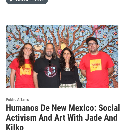
Public Affairs
Humanos De New Mexico: Social
Activism And Art With Jade And
Kilko