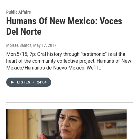
Public Affairs
Humans Of New Mexico: Voces
Del Norte
Moises Santos
, May 17, 2017
Mon.5/15, 7p: Oral history through "testimonio" is at the
heart of the community collective project, Humans of New
Mexico/Humanos de Nuevo México. We´ll…
LISTEN
•
24:04