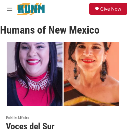
Skip to main content
S
Give Now
e
M
a
e
r
n
c
Humans of New Mexico
u
h
u
e
r
y
Public Affairs
Voces del Sur