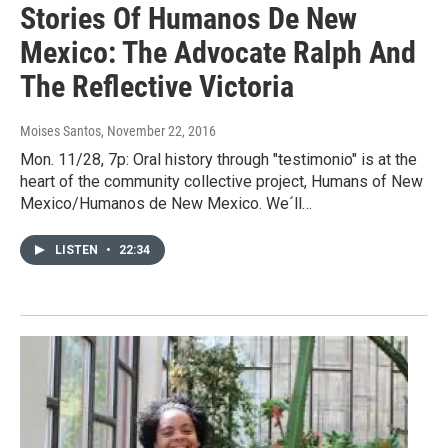
Stories Of Humanos De New
Mexico: The Advocate Ralph And
The Reflective Victoria
Moises Santos
, November 22, 2016
Mon. 11/28, 7p: Oral history through "testimonio" is at the
heart of the community collective project, Humans of New
Mexico/Humanos de New Mexico. We´ll…
LISTEN
•
22:34