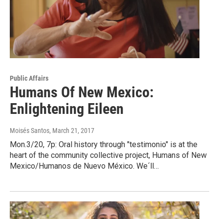
Public Affairs
Humans Of New Mexico:
Enlightening Eileen
Moisés Santos
, March 21, 2017
Mon.3/20, 7p: Oral history through "testimonio" is at the
heart of the community collective project, Humans of New
Mexico/Humanos de Nuevo México. We´ll…