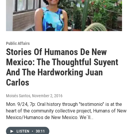
Public Affairs
Stories Of Humanos De New
Mexico: The Thoughtful Suyent
And The Hardworking Juan
Carlos
Moisés Santos
, November 2, 2016
Mon. 9/24, 7p: Oral history through "testimonio" is at the
heart of the community collective project, Humans of New
Mexico/Humanos de New Mexico. We´ll…
LISTEN
•
30:11