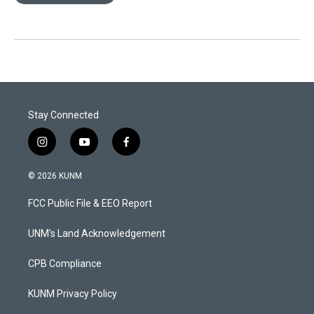
Stay Connected
i
y
f
n
o
a
s
u
c
© 2026 KUNM
t
t
e
a
u
b
FCC Public File & EEO Report
g
b
o
r
e
o
a
k
UNM's Land Acknowledgement
m
CPB Compliance
KUNM Privacy Policy