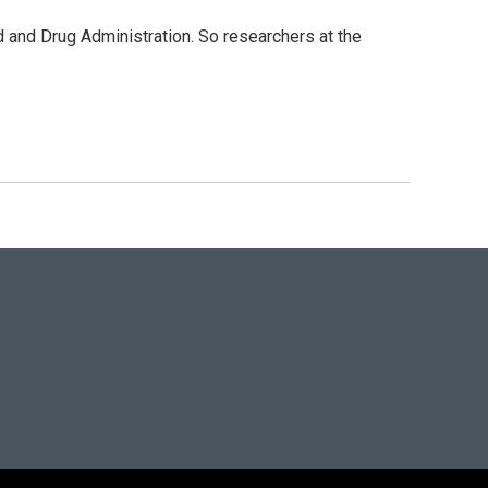
d and Drug Administration. So researchers at the