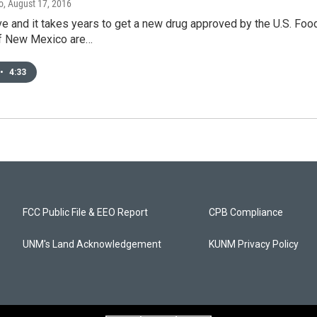
o
, August 17, 2016
ve and it takes years to get a new drug approved by the U.S. Foo
of New Mexico are…
•
4:33
FCC Public File & EEO Report
CPB Compliance
UNM's Land Acknowledgement
KUNM Privacy Policy