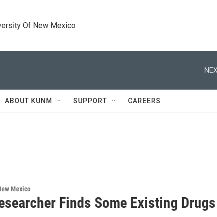
versity Of New Mexico
NEX
ABOUT KUNM
SUPPORT
CAREERS
 New Mexico
searcher Finds Some Existing Drugs 