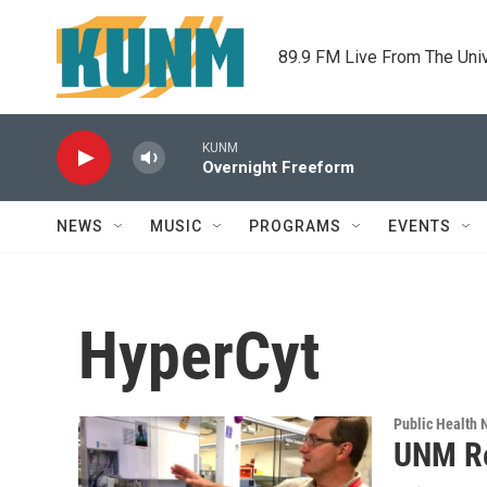
Skip to main content
89.9 FM Live From The Uni
KUNM
Overnight Freeform
NEWS
MUSIC
PROGRAMS
EVENTS
HyperCyt
Public Health
UNM Re