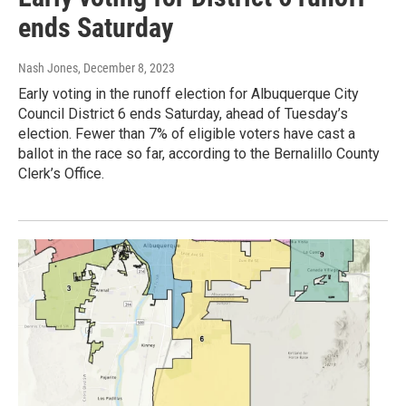
ends Saturday
Nash Jones
, December 8, 2023
Early voting in the runoff election for Albuquerque City
Council District 6 ends Saturday, ahead of Tuesday’s
election. Fewer than 7% of eligible voters have cast a
ballot in the race so far, according to the Bernalillo County
Clerk’s Office.