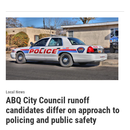
Local News
ABQ City Council runoff
candidates differ on approach to
policing and public safety