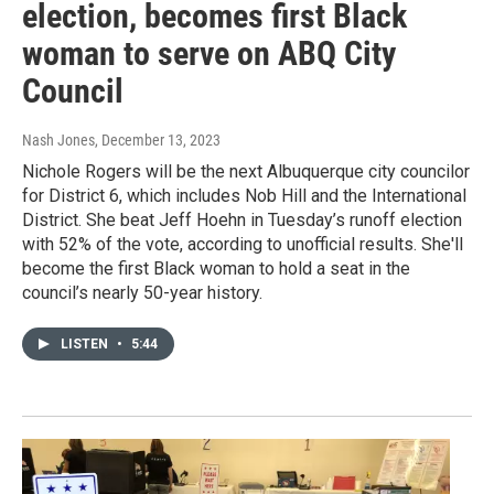
election, becomes first Black
woman to serve on ABQ City
Council
Nash Jones
, December 13, 2023
Nichole Rogers will be the next Albuquerque city councilor
for District 6, which includes Nob Hill and the International
District. She beat Jeff Hoehn in Tuesday’s runoff election
with 52% of the vote, according to unofficial results. She'll
become the first Black woman to hold a seat in the
council’s nearly 50-year history.
LISTEN
•
5:44