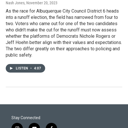
Nash Jones
, November 20, 2023
As the race for Albuquerque City Council District 6 heads
into a runoff election, the field has narrowed from four to
two. Voters who came out for one of the two candidates
who didn’t make the cut for the runoff must now assess
whether the platforms of Democrats Nichole Rogers or
Jeff Hoehn better align with their values and expectations.
The two differ greatly on their approaches to policing and
public safety.
LISTEN
•
4:07
Stay Connected