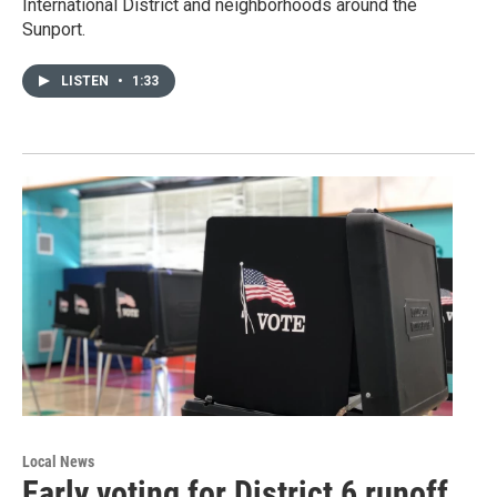
International District and neighborhoods around the
Sunport.
LISTEN
•
1:33
Local News
Early voting for District 6 runoff