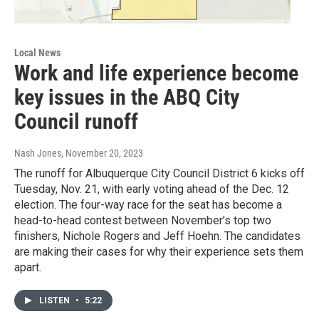
Local News
Work and life experience become
key issues in the ABQ City
Council runoff
Nash Jones
, November 20, 2023
The runoff for Albuquerque City Council District 6 kicks off
Tuesday, Nov. 21, with early voting ahead of the Dec. 12
election. The four-way race for the seat has become a
head-to-head contest between November’s top two
finishers, Nichole Rogers and Jeff Hoehn. The candidates
are making their cases for why their experience sets them
apart.
LISTEN
•
5:22