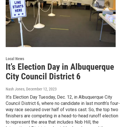
Local News
It’s Election Day in Albuquerque
City Council District 6
Nash Jones
, December 12, 2023
It’s Election Day Tuesday, Dec. 12, in Albuquerque City
Council District 6, where no candidate in last month’s four-
way race secured over half of votes cast. So, the top two
finishers are competing in a head-to-head runoff election
to represent the area that includes Nob Hill, the