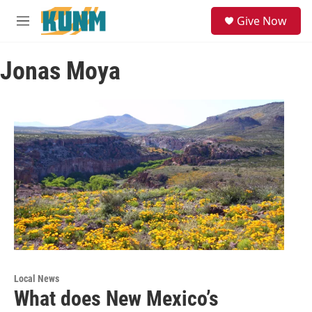
Skip to main content
S
Give Now
e
M
a
e
r
n
c
Jonas Moya
u
h
u
e
r
y
Local News
What does New Mexico’s