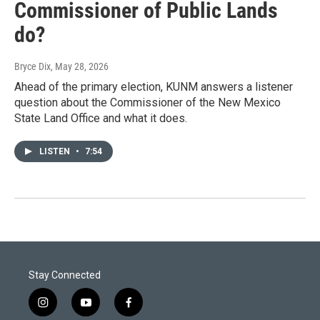
Commissioner of Public Lands
do?
Bryce Dix
, May 28, 2026
Ahead of the primary election, KUNM answers a listener
question about the Commissioner of the New Mexico
State Land Office and what it does.
LISTEN
•
7:54
Stay Connected
i
y
f