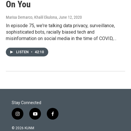
On You
Marisa Demarco, Khalil Ekulona
, June 12, 2020
In episode 75, we're talking data privacy, surveillance,
sophisticated bots, racially biased tech and
misinformation on social media in the time of COVID,…
LISTEN
•
42:10
Stay Connected
i
y
f
n
o
a
s
u
c
© 2026 KUNM