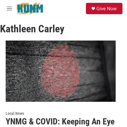
Skip to main content
S
Give Now
e
M
a
e
r
n
c
Kathleen Carley
u
h
u
e
r
y
Local News
YNMG & COVID: Keeping An Eye