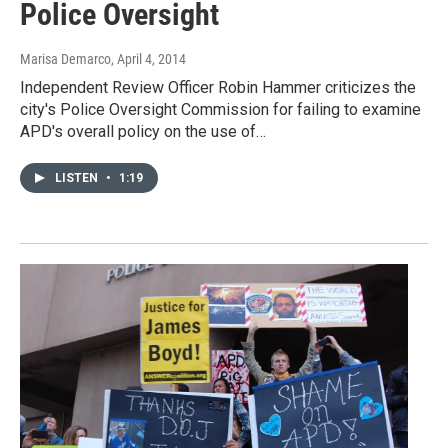
Police Oversight
Marisa Demarco
, April 4, 2014
Independent Review Officer Robin Hammer criticizes the
city's Police Oversight Commission for failing to examine
APD's overall policy on the use of…
LISTEN
•
1:19