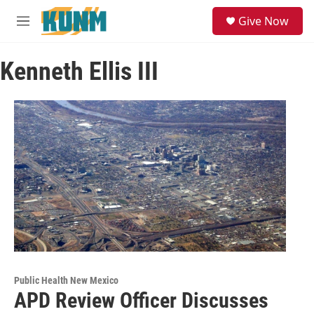
Skip to main content
S
Give Now
e
M
a
e
r
n
c
Kenneth Ellis III
u
h
u
e
r
y
Public Health New Mexico
APD Review Officer Discusses