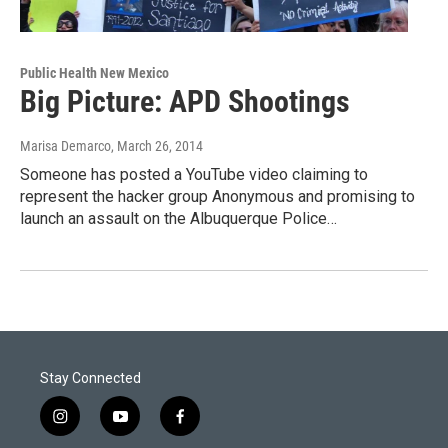
Public Health New Mexico
Big Picture: APD Shootings
Marisa Demarco
, March 26, 2014
Someone has posted a YouTube video claiming to
represent the hacker group Anonymous and promising to
launch an assault on the Albuquerque Police…
Stay Connected
i
y
f
n
o
a