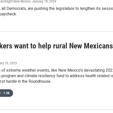
Searchlight New Mexico
, January 18, 2024
all Democrats, are pushing the legislature to lengthen its sess
 paycheck.
ers want to help rural New Mexicans
ary 26, 2023
s of extreme weather events, like New Mexico’s devastating 2022
h program and climate resiliency fund to address health related is
first hurdle in the Roundhouse.
•
1:38