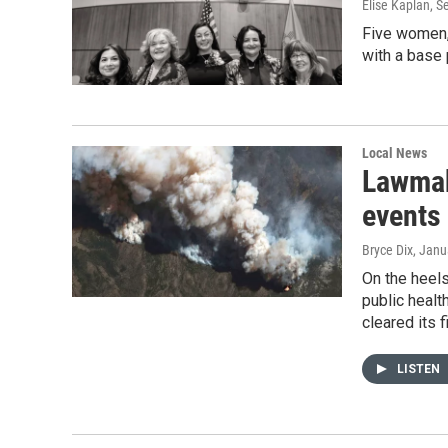
Elise Kaplan, 
Five women, 
with a base
Local News
Lawmak
events
Bryce Dix
, Janu
On the heel
public healt
cleared its 
LISTEN