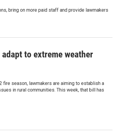
ions, bring on more paid staff and provide lawmakers
 adapt to extreme weather
 fire season, lawmakers are aiming to establish a
sues in rural communities. This week, that bill has