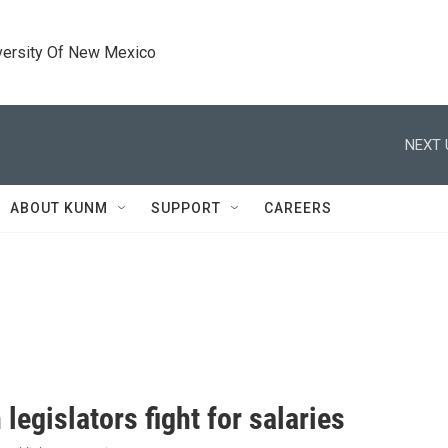
versity Of New Mexico
NEXT 
ABOUT KUNM
SUPPORT
CAREERS
egislators fight for salaries