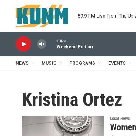
Skip to main content
89.9 FM Live From The Uni
KUNM
Weekend Edition
NEWS
MUSIC
PROGRAMS
EVENTS
Kristina Ortez
Local News
Women l