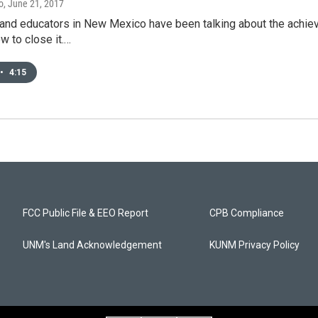
o
, June 21, 2017
nd educators in New Mexico have been talking about the achieve
ow to close it.…
•
4:15
FCC Public File & EEO Report
CPB Compliance
UNM's Land Acknowledgement
KUNM Privacy Policy