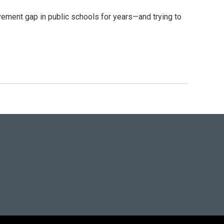
ment gap in public schools for years—and trying to