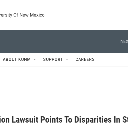
versity Of New Mexico
NEX
ABOUT KUNM
SUPPORT
CAREERS
on Lawsuit Points To Disparities In S