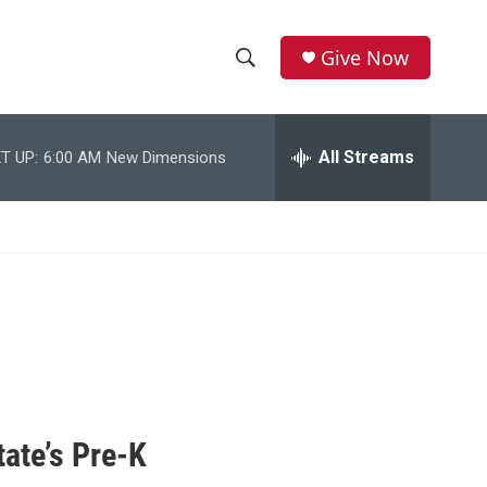
Give Now
S
S
e
h
a
r
All Streams
T UP:
6:00 AM
New Dimensions
o
c
h
w
Q
u
S
e
r
e
y
a
r
c
tate’s Pre-K
h