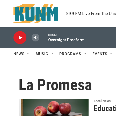
Skip to main content
89.9 FM Live From The Uni
KUNM
Overnight Freeform
NEWS
MUSIC
PROGRAMS
EVENTS
La Promesa
Local News
Educati