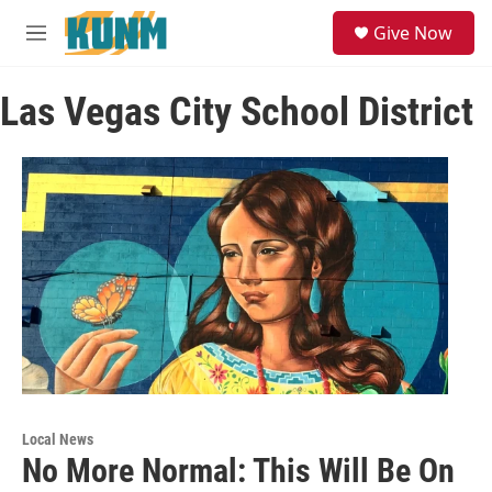
Skip to main content
S
Give Now
e
M
a
e
r
n
c
Las Vegas City School District
u
h
u
e
r
y
Local News
No More Normal: This Will Be On