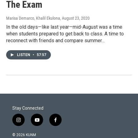
The Exam
Marisa Demarco, Khalil Ekulona
, August 23, 2020
In the old days—like last year—mid-August was a time
when students prepared to get back to class. A time to
reconnect with friends and compare summer…
LISTEN
•
57:57
Stay Connected
i
y
f
n
o
a
s
u
c
© 2026 KUNM