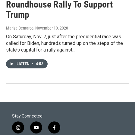
Roundhouse Rally To Support
Trump
Marisa Demarco
, November 10, 2020
On Saturday, Nov. 7, just after the presidential race was
called for Biden, hundreds turned up on the steps of the
state’s capital for a rally against…
LISTEN
•
4:52
Stay Connected
i
y
f