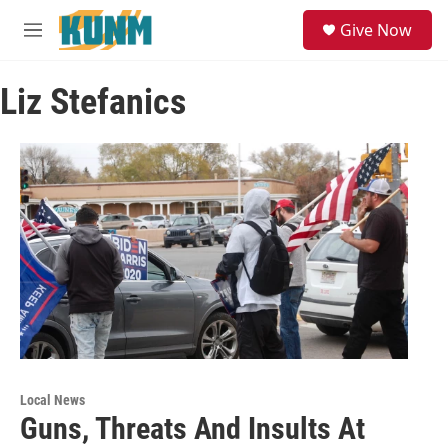
Skip to main content
S
Give Now
e
M
a
e
r
n
c
Liz Stefanics
u
h
u
e
r
y
Local News
Guns, Threats And Insults At