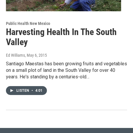
Public Health New Mexico
Harvesting Health In The South
Valley
Ed Williams
, May 6, 2015
Santiago Maestas has been growing fruits and vegetables
on a small plot of land in the South Valley for over 40
years. He's standing by a centuries-old…
LISTEN
•
4:01