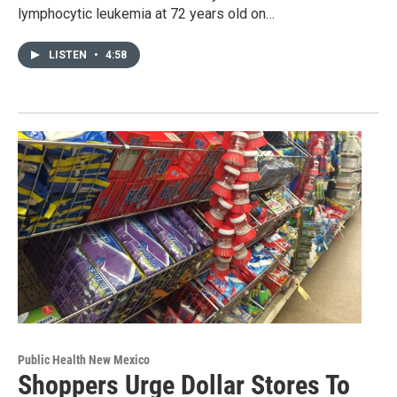
lymphocytic leukemia at 72 years old on…
LISTEN
•
4:58
Public Health New Mexico
Shoppers Urge Dollar Stores To