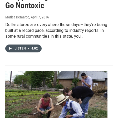
Go Nontoxic
Marisa Demarco
, April 7, 2016
Dollar stores are everywhere these days—they’re being
built at a record pace, according to industry reports. In
some rural communities in this state, you…
LISTEN
•
4:02