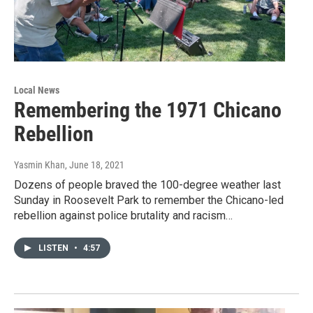
Local News
Remembering the 1971 Chicano
Rebellion
Yasmin Khan
, June 18, 2021
Dozens of people braved the 100-degree weather last
Sunday in Roosevelt Park to remember the Chicano-led
rebellion against police brutality and racism…
LISTEN
•
4:57