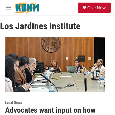
Skip to main content
S
Give Now
e
M
a
e
r
n
c
Los Jardines Institute
u
h
u
e
r
y
Local News
Advocates want input on how