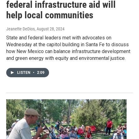
federal infrastructure aid will
help local communities
Jeanette DeDios
, August 28, 2024
State and federal leaders met with advocates on
Wednesday at the capitol building in Santa Fe to discuss
how New Mexico can balance infrastructure development
and green energy with equity and environmental justice.
LISTEN
•
2:09