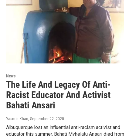
News
The Life And Legacy Of Anti-
Racist Educator And Activist
Bahati Ansari
Yasmin Khan
, September 22, 2020
Albuquerque lost an influential anti-racism activist and
educator this summer. Bahati Myhelatu Ansari died from