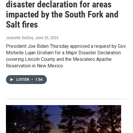
disaster declaration for areas
impacted by the South Fork and
Salt fires
Jeanette DeDios
, June 20, 2024
President Joe Biden Thursday approved a request by Gov.
Michelle Lujan Grisham for a Major Disaster Declaration
covering Lincoln County and the Mescalero Apache
Reservation in New Mexico.
LISTEN
•
1:54