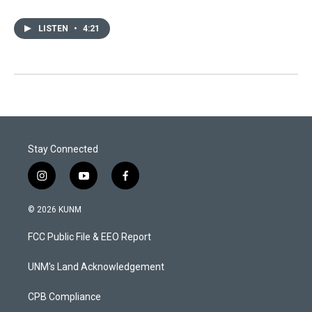
LISTEN
•
4:21
Stay Connected
i
y
f
n
o
a
s
u
c
© 2026 KUNM
t
t
e
a
u
b
FCC Public File & EEO Report
g
b
o
r
e
o
a
k
UNM's Land Acknowledgement
m
CPB Compliance