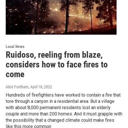
Local News
Ruidoso, reeling from blaze,
considers how to face fires to
come
Alice Fordham
, April 18, 2022
Hundreds of firefighters have worked to contain a fire that
tore through a canyon in a residential area. But a village
with about 8,000 permanent residents lost an elderly
couple and more than 200 homes. And it must grapple with
the possibility that a changed climate could make fires
like this more common