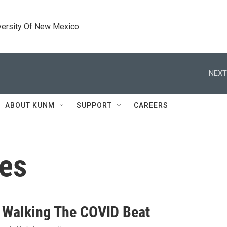
versity Of New Mexico
NEXT
ABOUT KUNM
SUPPORT
CAREERS
ses
Walking The COVID Beat