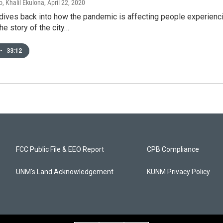
, Khalil Ekulona
, April 22, 2020
dives back into how the pandemic is affecting people experie
the story of the city…
•
33:12
FCC Public File & EEO Report
CPB Compliance
UNM's Land Acknowledgement
KUNM Privacy Policy