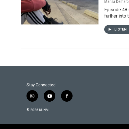
Marisa Demarco
Episode 48 
further into 
LISTEN
Stay Connected
i
y
f
n
o
a
s
u
c
© 2026 KUNM
t
t
e
a
u
b
g
b
o