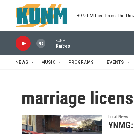
Skip to main content
89.9 FM Live From The Uni
KUNM
Raíces
NEWS
MUSIC
PROGRAMS
EVENTS
marriage licen
Local News
YNMG: 