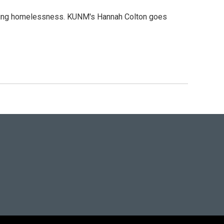
ncing homelessness. KUNM's Hannah Colton goes