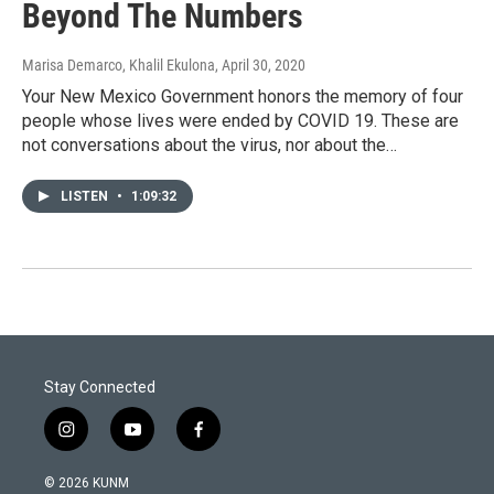
Beyond The Numbers
Marisa Demarco, Khalil Ekulona
, April 30, 2020
Your New Mexico Government honors the memory of four
people whose lives were ended by COVID 19. These are
not conversations about the virus, nor about the…
LISTEN
•
1:09:32
Stay Connected
i
y
f
n
o
a
s
u
c
© 2026 KUNM