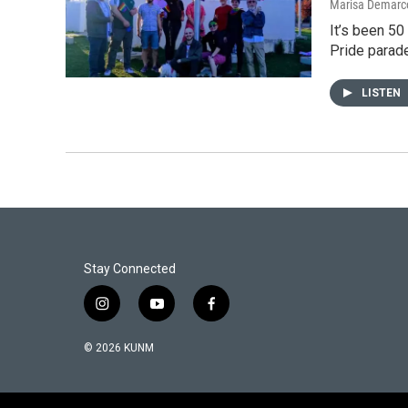
Marisa Demarc
It’s been 50
Pride parad
LISTEN
Stay Connected
i
y
f
n
o
a
s
u
c
© 2026 KUNM
t
t
e
a
u
b
g
b
o