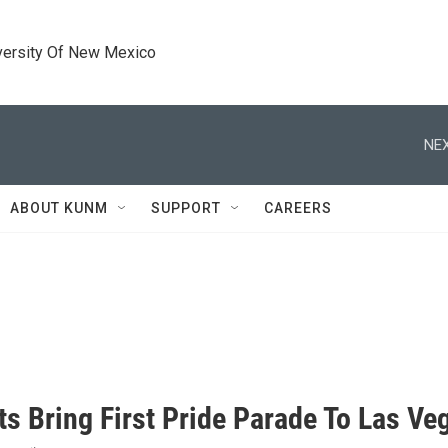
versity Of New Mexico
NEX
ABOUT KUNM
SUPPORT
CAREERS
ts Bring First Pride Parade To Las Ve