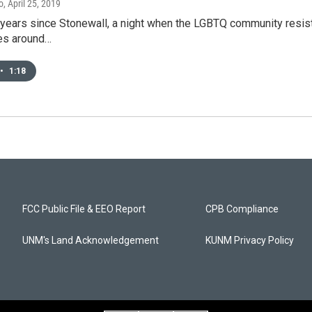
o
, April 25, 2019
 years since Stonewall, a night when the LGBTQ community resisted
es around…
•
1:18
FCC Public File & EEO Report
CPB Compliance
UNM's Land Acknowledgement
KUNM Privacy Policy