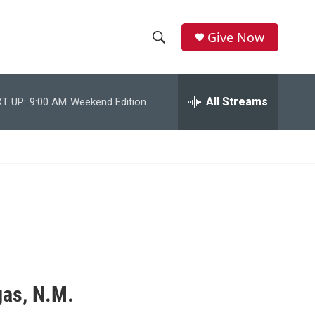
Give Now
S
S
e
h
a
r
All Streams
T UP:
9:00 AM
Weekend Edition
o
c
h
w
Q
u
S
e
r
e
y
a
r
c
gas, N.M.
h