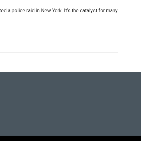
 a police raid in New York. It’s the catalyst for many