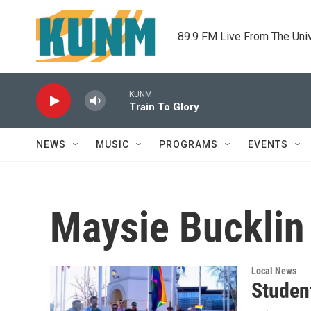
Skip to main content
89.9 FM Live From The Uni
KUNM
Train To Glory
NEWS
MUSIC
PROGRAMS
EVENTS
Maysie Bucklin
Local News
Studen