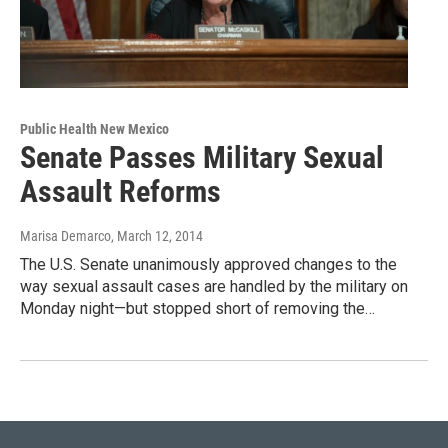
Public Health New Mexico
Senate Passes Military Sexual
Assault Reforms
Marisa Demarco
, March 12, 2014
The U.S. Senate unanimously approved changes to the
way sexual assault cases are handled by the military on
Monday night—but stopped short of removing the…