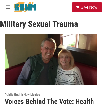
Skip to main content
S
Give Now
e
M
a
e
r
n
c
Military Sexual Trauma
u
h
u
e
r
y
Public Health New Mexico
Voices Behind The Vote: Health