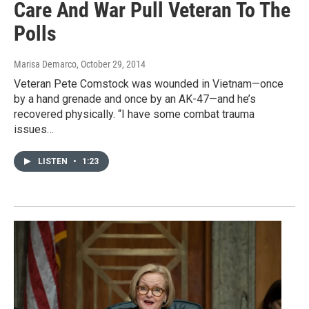
Care And War Pull Veteran To The
Polls
Marisa Demarco
, October 29, 2014
Veteran Pete Comstock was wounded in Vietnam—once
by a hand grenade and once by an AK-47—and he’s
recovered physically. “I have some combat trauma
issues…
LISTEN
•
1:23