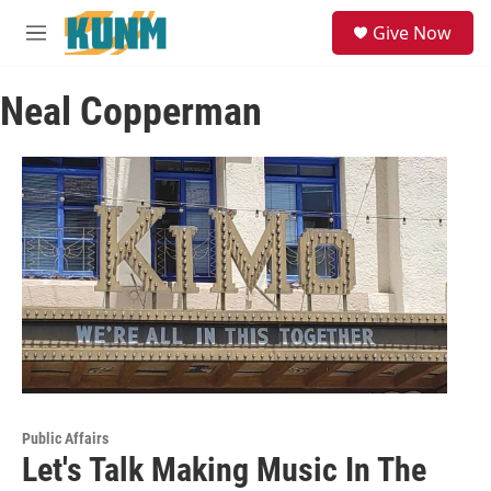
Skip to main content
S
Give Now
e
M
a
e
r
n
c
Neal Copperman
u
h
u
e
r
y
Public Affairs
Let's Talk Making Music In The