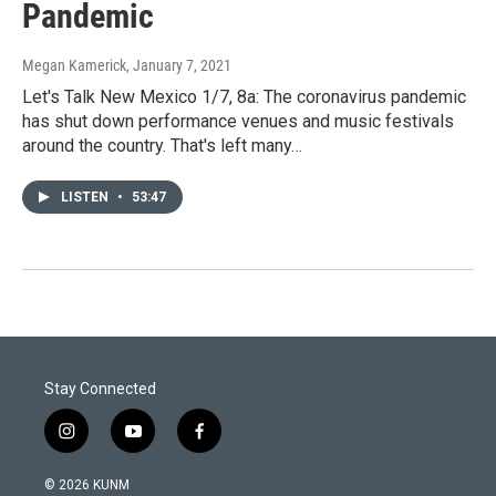
Pandemic
Megan Kamerick
, January 7, 2021
Let's Talk New Mexico 1/7, 8a: The coronavirus pandemic
has shut down performance venues and music festivals
around the country. That's left many…
LISTEN
•
53:47
Stay Connected
i
y
f
n
o
a
s
u
c
© 2026 KUNM