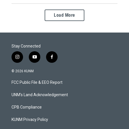
Load More
Stay Connected
i
y
f
n
o
a
s
u
c
© 2026 KUNM
t
t
e
a
u
b
FCC Public File & EEO Report
g
b
o
r
e
o
a
k
UNM's Land Acknowledgement
m
CPB Compliance
KUNM Privacy Policy