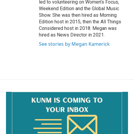
led to volunteering on Women’s Focus,
Weekend Edition and the Global Music
Show. She was then hired as Morning
Edition host in 2015, then the All Things
Considered host in 2018. Megan was
hired as News Director in 2021.
See stories by Megan Kamerick