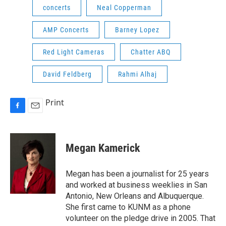
concerts
Neal Copperman
AMP Concerts
Barney Lopez
Red Light Cameras
Chatter ABQ
David Feldberg
Rahmi Alhaj
Print
F
E
a
m
c
a
e
i
Megan Kamerick
b
l
o
o
Megan has been a journalist for 25 years
k
and worked at business weeklies in San
Antonio, New Orleans and Albuquerque.
She first came to KUNM as a phone
volunteer on the pledge drive in 2005. That