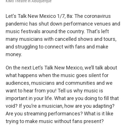
KiMo Theatre in Albuquerque
Let's Talk New Mexico 1/7, 8a: The coronavirus
pandemic has shut down performance venues and
music festivals around the country. That's left
many musicians with cancelled shows and tours,
and struggling to connect with fans and make
money.
On the next Let’s Talk New Mexico, we’ll talk about
what happens when the music goes silent for
audiences, musicians and communities and we
want to hear from you! Tell us why music is
important in your life. What are you doing to fill that
void? If you’re a musician, how are you adapting?
Are you streaming performances? What is it like
trying to make music without fans present?