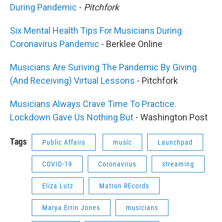
During Pandemic
-
Pitchfork
Six Mental Health Tips For Musicians During
Coronavirus Pandemic
- Berklee Online
Musicians Are Suriving The Pandemic By Giving
(And Receiving) Virtual Lessons
- Pitchfork
Musicians Always Crave Time To Practice.
Lockdown Gave Us Nothing But
- Washington Post
Tags
Public Affairs
music
Launchpad
COVID-19
Coronavirus
streaming
Eliza Lutz
Matron REcords
Marya Errin Jones
musicians