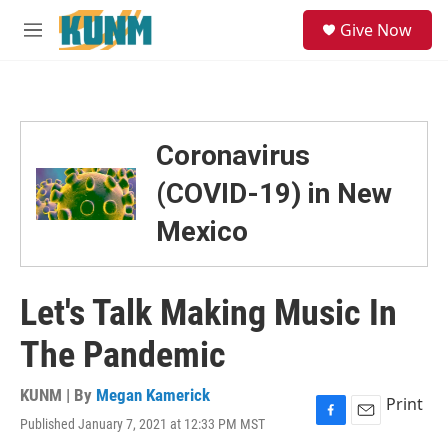
Skip to main content
S
Give Now
e
M
a
e
r
n
c
u
h
u
Coronavirus
e
r
(COVID-19) in New
y
Mexico
Let's Talk Making Music In
The Pandemic
KUNM | By
Megan Kamerick
Print
Published January 7, 2021 at 12:33 PM MST
F
E