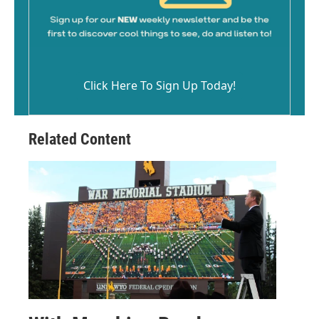
Click Here To Sign Up Today!
Related Content