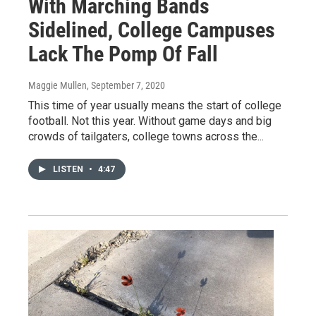
With Marching Bands
Sidelined, College Campuses
Lack The Pomp Of Fall
Maggie Mullen
, September 7, 2020
This time of year usually means the start of college
football. Not this year. Without game days and big
crowds of tailgaters, college towns across the...
LISTEN
•
4:47