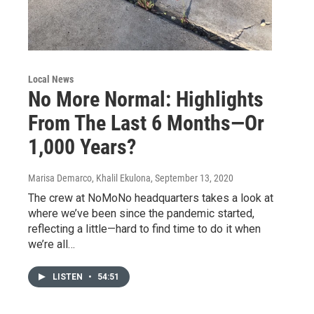
Local News
No More Normal: Highlights
From The Last 6 Months—Or
1,000 Years?
Marisa Demarco, Khalil Ekulona
, September 13, 2020
The crew at NoMoNo headquarters takes a look at
where we’ve been since the pandemic started,
reflecting a little—hard to find time to do it when
we’re all…
LISTEN
•
54:51