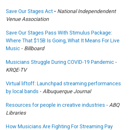
Save Our Stages Act
-
National Independendent
Venue Association
Save Our Stages Pass With Stimulus Package:
Where That $15B Is Going, What It Means For Live
Music
-
Billboard
Musicians Struggle During COVID-19 Pandemic
-
KRQE-TV
Virtual liftoff: Launchpad streaming performances
by local bands
-
Albuquerque Journal
Resources for people in creative industries
-
ABQ
Libraries
How Musicians Are Fighting For Streaming Pay