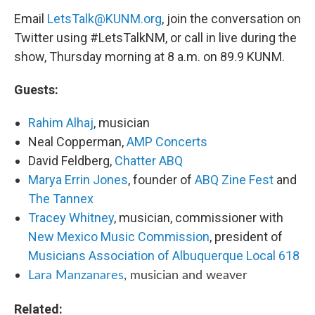
Email
LetsTalk@KUNM.org
, join the conversation on
Twitter using #LetsTalkNM, or call in live during the
show, Thursday morning at 8 a.m. on 89.9 KUNM.
Guests:
Rahim Alhaj
, musician
Neal Copperman,
AMP Concerts
David Feldberg,
Chatter ABQ
Marya Errin Jones
, founder of
ABQ Zine Fest
and
The Tannex
Tracey Whitney
, musician, commissioner with
New Mexico Music Commission
, president of
Musicians Association of Albuquerque Local 618
Lara Manzanares
, musician and weaver
Related: