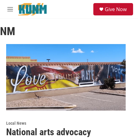
Skip to main content
S
Give Now
e
M
a
e
r
n
c
NM
u
h
u
e
r
y
Local News
National arts advocacy