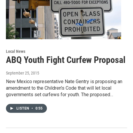
Local News
ABQ Youth Fight Curfew Proposal
September 25, 2015
New Mexico representative Nate Gentry is proposing an
amendment to the Children’s Code that will let local
governments set curfews for youth. The proposed…
LISTEN
•
0:55