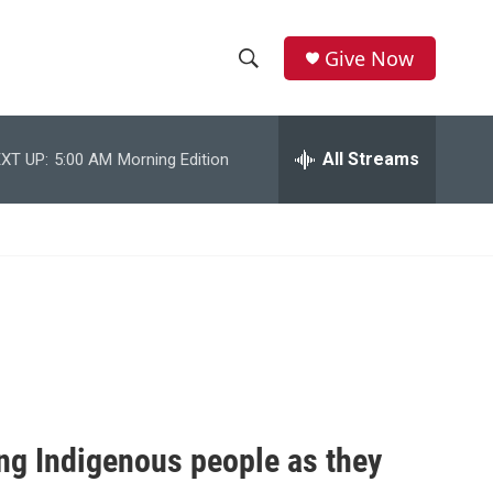
Give Now
S
S
e
h
a
r
All Streams
XT UP:
5:00 AM
Morning Edition
o
c
h
w
Q
u
S
e
r
e
y
a
r
c
ng Indigenous people as they
h