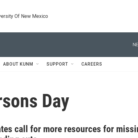
versity Of New Mexico
NE
ABOUT KUNM
SUPPORT
CAREERS
rsons Day
tes call for more resources for missi