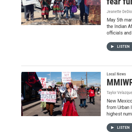
fear fu
Jeanette DeDio
May 5th mar
the Indian A
officials an
LISTEN
Local News
MMIWR 
Taylor Velazqu
New Mexico i
from Urban I
highest num
LISTEN