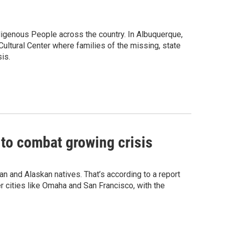
igenous People across the country. In Albuquerque,
ultural Center where families of the missing, state
is.
o combat growing crisis
 and Alaskan natives. That’s according to a report
 cities like Omaha and San Francisco, with the