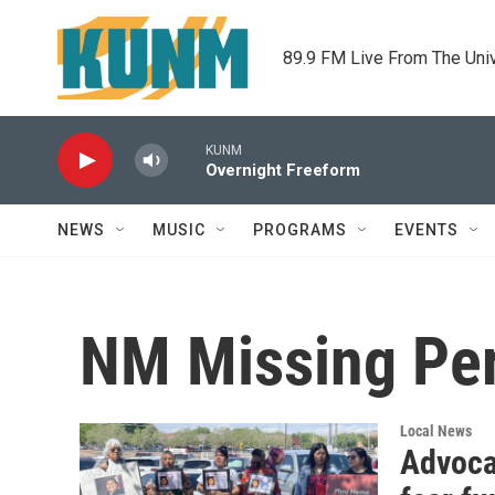
Skip to main content
89.9 FM Live From The Uni
KUNM
Overnight Freeform
NEWS
MUSIC
PROGRAMS
EVENTS
NM Missing Pe
Local News
Advoca