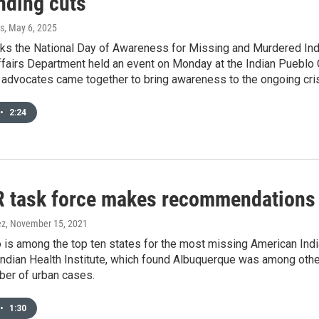
nding cuts
s
, May 6, 2025
ks the National Day of Awareness for Missing and Murdered Ind
ffairs Department held an event on Monday at the Indian Pueblo C
d advocates came together to bring awareness to the ongoing cris
•
2:24
task force makes recommendations t
ez
, November 15, 2021
s among the top ten states for the most missing American Indian
ndian Health Institute, which found Albuquerque was among other
ber of urban cases.
•
1:30