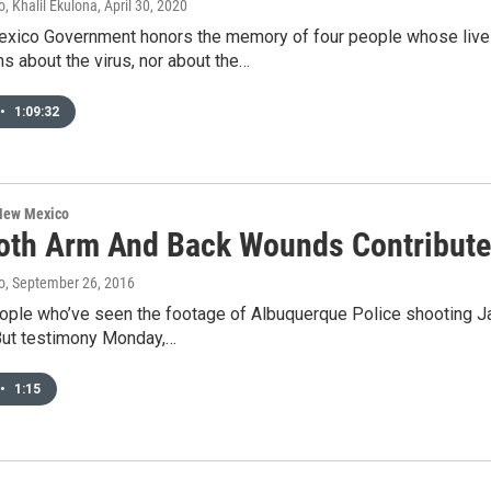
, Khalil Ekulona
, April 30, 2020
xico Government honors the memory of four people whose live
s about the virus, nor about the…
•
1:09:32
 New Mexico
oth Arm And Back Wounds Contribute
o
, September 26, 2016
ople who’ve seen the footage of Albuquerque Police shooting 
 But testimony Monday,…
•
1:15