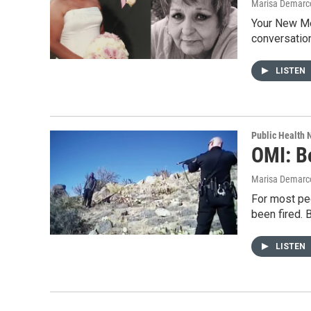
Marisa Demarco
Your New Me
conversation
LISTEN
Public Health
OMI: B
Marisa Demarc
For most pe
been fired.
LISTEN