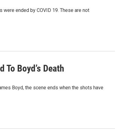
s were ended by COVID 19. These are not
d To Boyd’s Death
James Boyd, the scene ends when the shots have