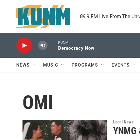
Skip to main content
89.9 FM Live From The Uni
KUNM
Democracy Now
NEWS
MUSIC
PROGRAMS
EVENTS
OMI
Local News
YNMG &