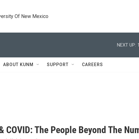
versity Of New Mexico
NEXT UP:
ABOUT KUNM
SUPPORT
CAREERS
 COVID: The People Beyond The Nu