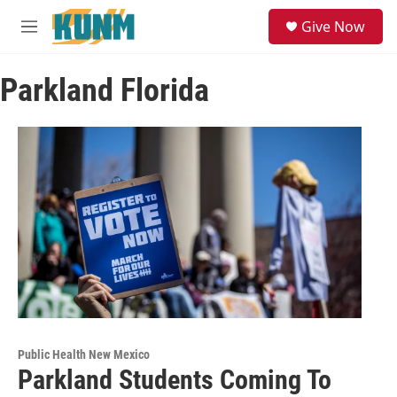
Skip to main content
S
Give Now
e
M
a
e
r
n
c
Parkland Florida
u
h
u
e
r
y
Public Health New Mexico
Parkland Students Coming To