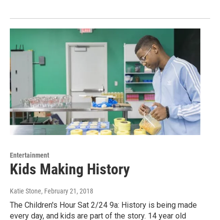
Entertainment
Kids Making History
Katie Stone
, February 21, 2018
The Children's Hour Sat 2/24 9a: History is being made
every day, and kids are part of the story. 14 year old