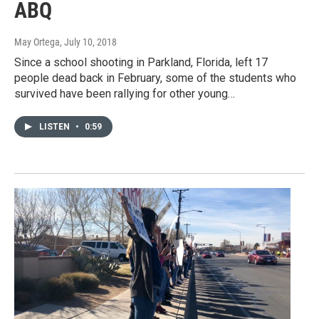
ABQ
May Ortega
, July 10, 2018
Since a school shooting in Parkland, Florida, left 17
people dead back in February, some of the students who
survived have been rallying for other young…
LISTEN
•
0:59