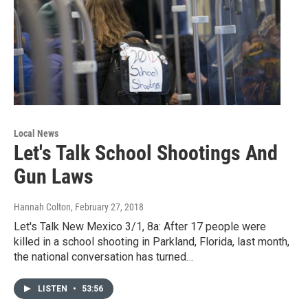
Local News
Let's Talk School Shootings And
Gun Laws
Hannah Colton
, February 27, 2018
Let's Talk New Mexico 3/1, 8a: After 17 people were
killed in a school shooting in Parkland, Florida, last month,
the national conversation has turned…
LISTEN
•
53:56