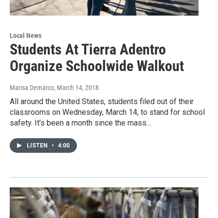
Local News
Students At Tierra Adentro
Organize Schoolwide Walkout
Marisa Demarco
, March 14, 2018
All around the United States, students filed out of their
classrooms on Wednesday, March 14, to stand for school
safety. It’s been a month since the mass…
LISTEN
•
4:00