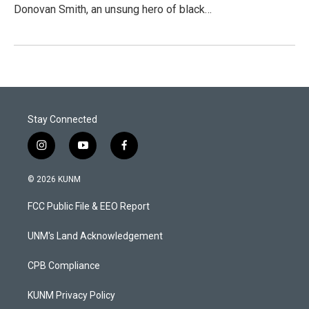
Donovan Smith, an unsung hero of black…
Stay Connected
i
y
f
n
o
a
s
u
c
© 2026 KUNM
t
t
e
a
u
b
FCC Public File & EEO Report
g
b
o
r
e
o
a
k
UNM's Land Acknowledgement
m
CPB Compliance
KUNM Privacy Policy