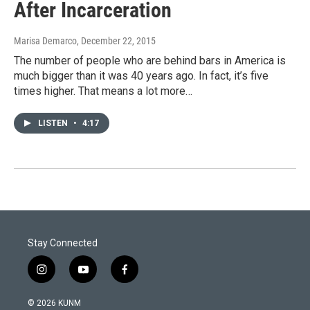
After Incarceration
Marisa Demarco
, December 22, 2015
The number of people who are behind bars in America is
much bigger than it was 40 years ago. In fact, it’s five
times higher. That means a lot more…
LISTEN
•
4:17
Stay Connected
i
y
f
n
o
a
s
u
c
© 2026 KUNM