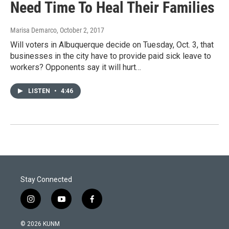
Need Time To Heal Their Families
Marisa Demarco
, October 2, 2017
Will voters in Albuquerque decide on Tuesday, Oct. 3, that
businesses in the city have to provide paid sick leave to
workers? Opponents say it will hurt…
LISTEN
•
4:46
Stay Connected
i
y
f
n
o
a
s
u
c
© 2026 KUNM