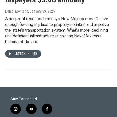
Daniel Montaño
, January 23, 2025
A nonprofit research firm says New Mexico doesn’t have
enough funding in place to properly maintain and improve
the state’s transportation system. What’s more, declining
and deficient infrastructure is costing New Mexicans
billions of dollars.
LISTEN
•
1:56
Stay Connected
i
y
f
n
o
a