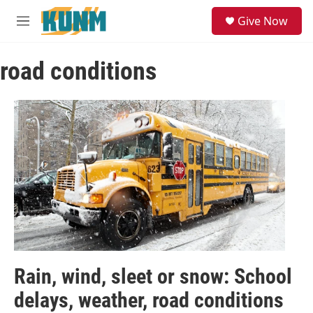
Skip to main content
S
Give Now
e
M
a
e
r
n
c
road conditions
u
h
u
e
r
y
Rain, wind, sleet or snow: School
delays, weather, road conditions