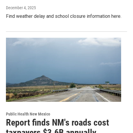
December 4, 2025
Find weather delay and school closure information here.
Public Health New Mexico
Report finds NM's roads cost
taxpayers $3.6B annually