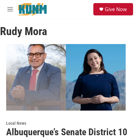
Skip to main content
S
Give Now
e
M
a
e
r
n
c
Rudy Mora
u
h
u
e
r
y
Local News
Albuquerque’s Senate District 10