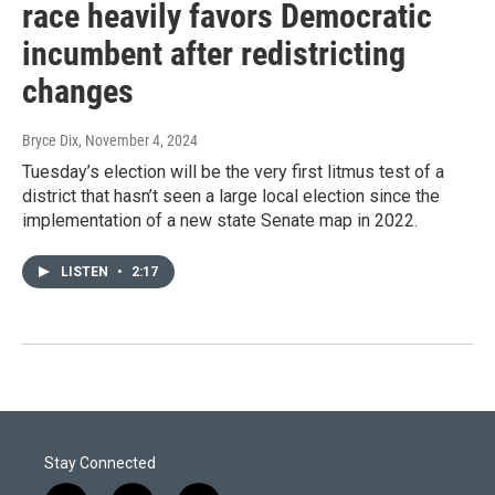
race heavily favors Democratic
incumbent after redistricting
changes
Bryce Dix
, November 4, 2024
Tuesday’s election will be the very first litmus test of a
district that hasn’t seen a large local election since the
implementation of a new state Senate map in 2022.
LISTEN
•
2:17
Stay Connected