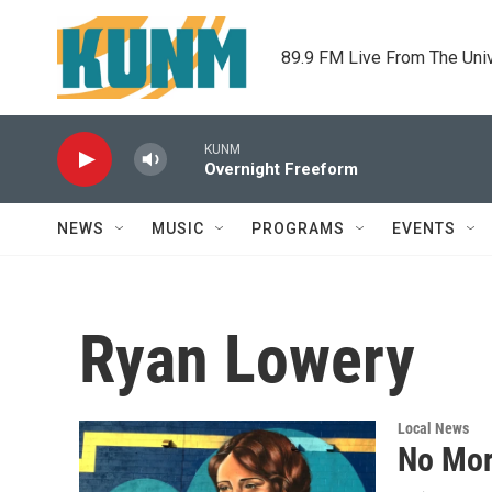
Skip to main content
89.9 FM Live From The Uni
KUNM
Overnight Freeform
NEWS
MUSIC
PROGRAMS
EVENTS
Ryan Lowery
Local News
No Mor