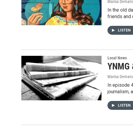
Marisa Demarco
In the old d
friends an
LISTEN
Local News
YNMG &
Marisa Demarco
In episode 4
journalism, 
LISTEN