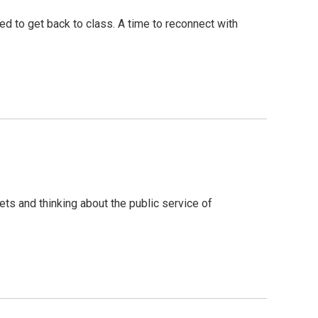
d to get back to class. A time to reconnect with
ets and thinking about the public service of