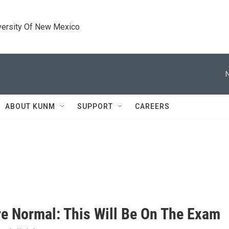
versity Of New Mexico
ABOUT KUNM
SUPPORT
CAREERS
e Normal: This Will Be On The Exam