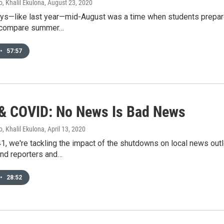
, Khalil Ekulona
, August 23, 2020
ays—like last year—mid-August was a time when students prepare
d compare summer…
•
57:57
 COVID: No News Is Bad News
, Khalil Ekulona
, April 13, 2020
1, we're tackling the impact of the shutdowns on local news outl
and reporters and…
•
28:52