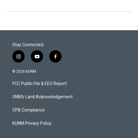
Stay Connected
i
y
f
n
o
a
s
u
c
© 2026 KUNM
t
t
e
a
u
b
FCC Public File & EEO Report
g
b
o
r
e
o
a
k
UNM's Land Acknowledgement
m
CPB Compliance
KUNM Privacy Policy