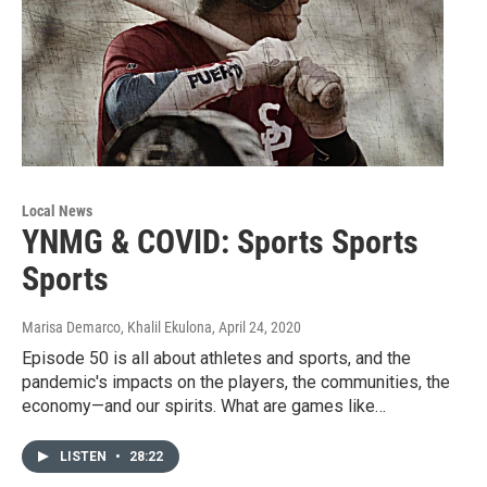
Local News
YNMG & COVID: Sports Sports
Sports
Marisa Demarco, Khalil Ekulona
, April 24, 2020
Episode 50 is all about athletes and sports, and the
pandemic's impacts on the players, the communities, the
economy—and our spirits. What are games like…
LISTEN
•
28:22