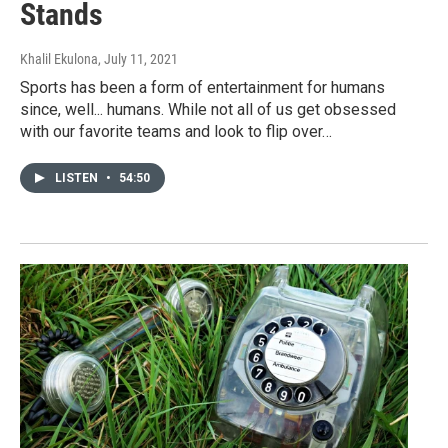
Stands
Khalil Ekulona
, July 11, 2021
Sports has been a form of entertainment for humans
since, well... humans. While not all of us get obsessed
with our favorite teams and look to flip over…
LISTEN
•
54:50