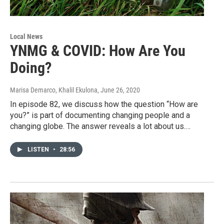
Local News
YNMG & COVID: How Are You
Doing?
Marisa Demarco, Khalil Ekulona
, June 26, 2020
In episode 82, we discuss how the question “How are
you?” is part of documenting changing people and a
changing globe. The answer reveals a lot about us.…
LISTEN
•
28:56