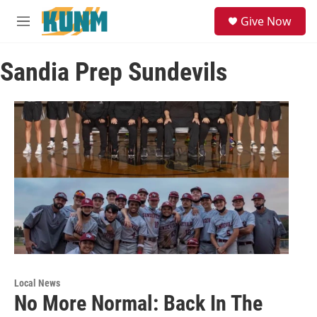
Skip to main content
S
Give Now
e
M
a
e
r
n
c
Sandia Prep Sundevils
u
h
u
e
r
y
Local News
No More Normal: Back In The