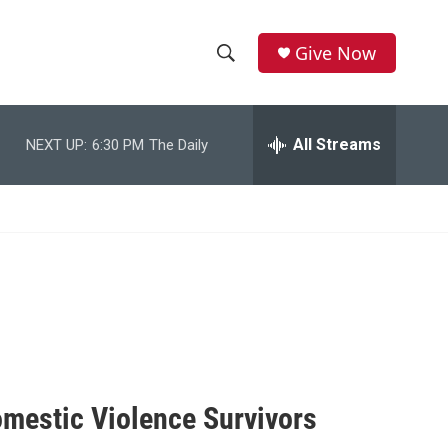
Give Now
S
S
e
h
a
r
All Streams
NEXT UP:
6:30 PM
The Daily
o
c
h
w
Q
u
S
e
r
e
y
a
r
c
omestic Violence Survivors
h