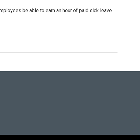
mployees be able to earn an hour of paid sick leave