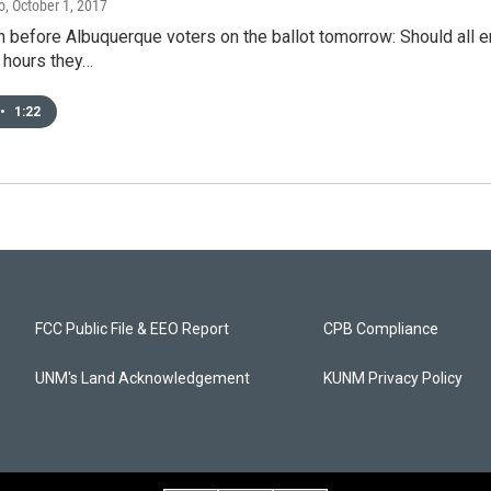
o
, October 1, 2017
 before Albuquerque voters on the ballot tomorrow: Should all e
 hours they…
•
1:22
FCC Public File & EEO Report
CPB Compliance
UNM's Land Acknowledgement
KUNM Privacy Policy