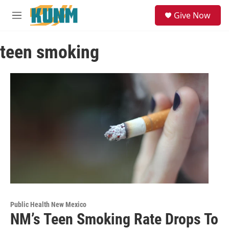
Skip to main content
S
Give Now
e
M
a
e
r
n
c
teen smoking
u
h
u
e
r
y
Public Health New Mexico
NM’s Teen Smoking Rate Drops To