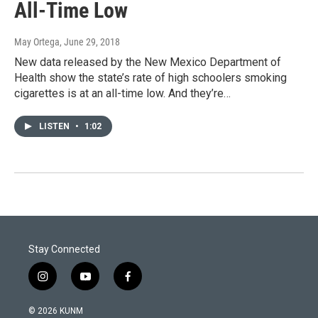
All-Time Low
May Ortega
, June 29, 2018
New data released by the New Mexico Department of
Health show the state’s rate of high schoolers smoking
cigarettes is at an all-time low. And they’re…
LISTEN
•
1:02
Stay Connected
i
y
f
n
o
a
s
u
c
© 2026 KUNM