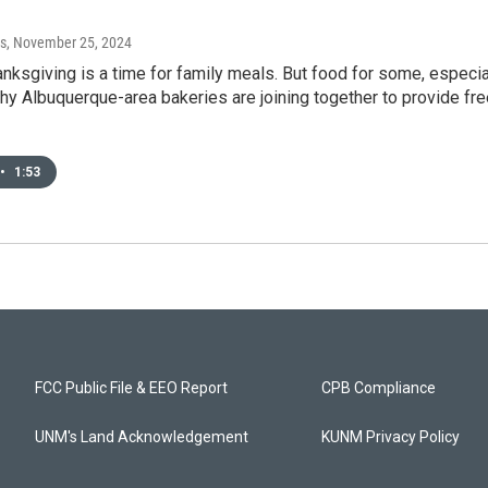
s
, November 25, 2024
nksgiving is a time for family meals. But food for some, especi
why Albuquerque-area bakeries are joining together to provide f
•
1:53
FCC Public File & EEO Report
CPB Compliance
UNM's Land Acknowledgement
KUNM Privacy Policy