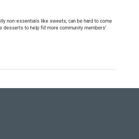
ally non-essentials like sweets, can be hard to come
ree desserts to help fill more community members'