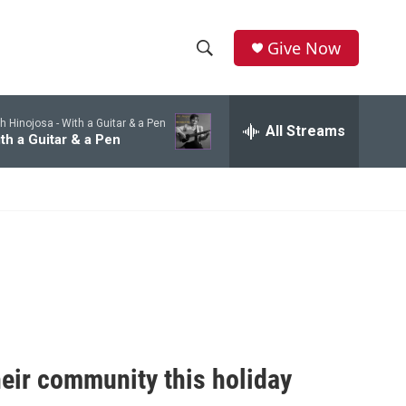
Give Now
S
S
e
h
a
h Hinojosa -
With a Guitar & a Pen
r
All Streams
o
th a Guitar & a Pen
c
h
w
Q
u
S
e
r
e
y
a
r
c
heir community this holiday
h