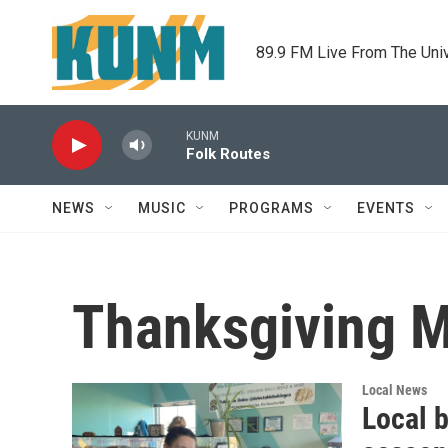
Skip to main content
89.9 FM Live From The Uni
KUNM
Folk Routes
NEWS
MUSIC
PROGRAMS
EVENTS
Thanksgiving 
Local News
Local b