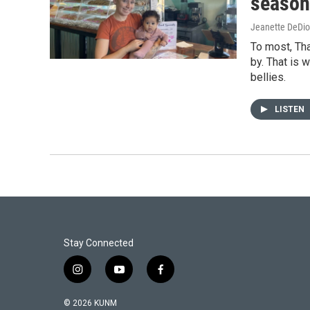
season
Jeanette DeDio
To most, Tha
by. That is 
bellies.
LISTEN
Stay Connected
i
y
f
n
o
a
s
u
c
© 2026 KUNM