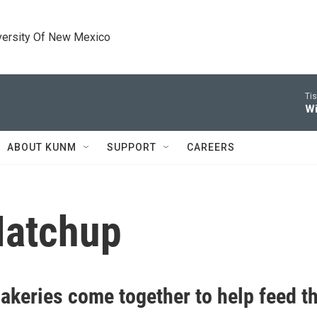
versity Of New Mexico
Tis
Wi
ABOUT KUNM
SUPPORT
CAREERS
Matchup
akeries come together to help feed t