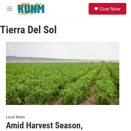
Skip to main content
S
Give Now
e
M
a
e
r
n
c
Tierra Del Sol
u
h
u
e
r
y
Local News
Amid Harvest Season,