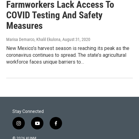
Farmworkers Lack Access To
COVID Testing And Safety
Measures
Marisa Demarco, Khalil Ekulona
, August 31, 2020
New Mexico’s harvest season is reaching its peak as the
coronavirus continues to spread. The state’s agricultural
workforce faces unique barriers to…
Stay Connected
i
y
f
n
o
a
s
u
c
© 2026 KUNM