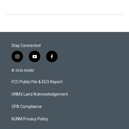
Stay Connected
i
y
f
n
o
a
s
u
c
© 2026 KUNM
t
t
e
a
u
b
FCC Public File & EEO Report
g
b
o
r
e
o
a
k
UNM's Land Acknowledgement
m
CPB Compliance
KUNM Privacy Policy