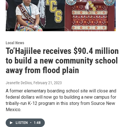
Local News
To’Hajiilee receives $90.4 million
to build a new community school
away from flood plain
Jeanette DeDios
, February 21, 2023
A former elementary boarding school site will close and
federal dollars will now go to building a new campus for
tribally-run K-12 program in this story from Source New
Mexico.
LISTEN
•
1:48