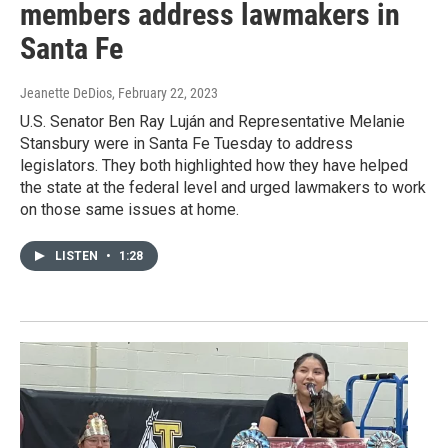
members address lawmakers in
Santa Fe
Jeanette DeDios
, February 22, 2023
U.S. Senator Ben Ray Luján and Representative Melanie
Stansbury were in Santa Fe Tuesday to address
legislators. They both highlighted how they have helped
the state at the federal level and urged lawmakers to work
on those same issues at home.
LISTEN
•
1:28