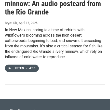
minnow: An audio postcard from
the Rio Grande
Bryce Dix
, April 17, 2025
In New Mexico, spring is a time of rebirth, with
wildflowers blooming across the high desert,
cottonwoods beginning to bud, and snowmelt cascading
from the mountains. It’s also a critical season for fish like
the endangered Rio Grande silvery minnow, which rely on
influxes of cold water to reproduce.
LISTEN
•
4:30