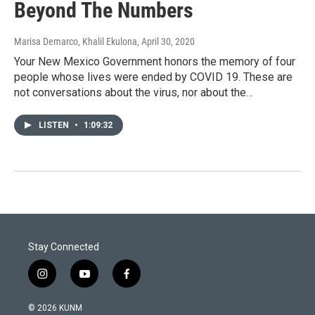
Beyond The Numbers
Marisa Demarco, Khalil Ekulona
, April 30, 2020
Your New Mexico Government honors the memory of four
people whose lives were ended by COVID 19. These are
not conversations about the virus, nor about the…
LISTEN
•
1:09:32
Stay Connected
i
y
f
n
o
a
s
u
c
© 2026 KUNM