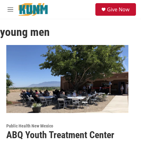
Skip to main content
S
Give Now
e
M
a
e
r
n
c
young men
u
h
u
e
r
y
Public Health New Mexico
ABQ Youth Treatment Center