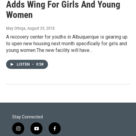
Adds Wing For Girls And Young
Women
May Ortega
, August 29, 2018
A recovery center for youths in Albuquerque is gearing up
to open new housing next month specifically for girls and
young women.The new facility will have…
LISTEN
•
0:58
Stay Connected
i
y
f