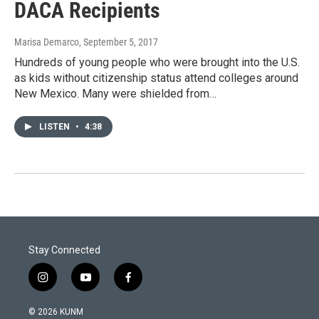
DACA Recipients
Marisa Demarco
, September 5, 2017
Hundreds of young people who were brought into the U.S.
as kids without citizenship status attend colleges around
New Mexico. Many were shielded from…
LISTEN
•
4:38
Stay Connected
i
y
f
n
o
a
s
u
c
© 2026 KUNM