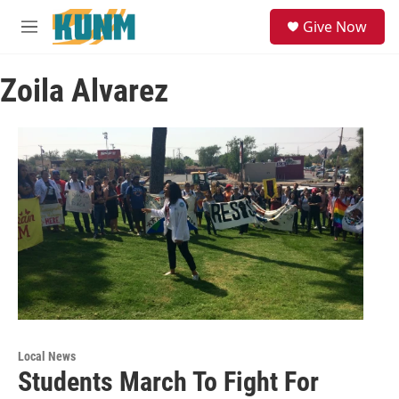
Skip to main content
S
Give Now
e
M
a
e
r
n
c
Zoila Alvarez
u
h
u
e
r
y
Local News
Students March To Fight For