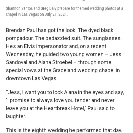
Shannon Santos and Greg Daly prepare for themed wedding photos at a
chapel in Las Vegas on July 21, 2021.
Brendan Paul has got the look. The dyed black
pompadour. The bedazzled suit. The sunglasses.
He’s an Elvis impersonator and, on a recent
Wednesday, he guided two young women – Jess
Sandoval and Alana Stroebel – through some
special vows at the Graceland wedding chapel in
downtown Las Vegas.
“Jess, I want you to look Alana in the eyes and say,
‘I promise to always love you tender and never
leave you at the Heartbreak Hotel,” Paul said to
laughter.
This is the eighth wedding he performed that day.