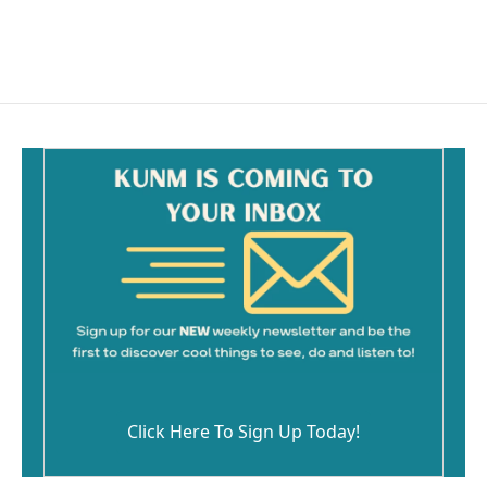
F
E
a
m
c
a
e
i
b
l
o
o
k
Click Here To Sign Up Today!