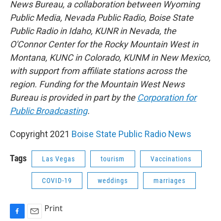
News Bureau, a collaboration between Wyoming
Public Media, Nevada Public Radio, Boise State
Public Radio in Idaho, KUNR in Nevada, the
O'Connor Center for the Rocky Mountain West in
Montana, KUNC in Colorado, KUNM in New Mexico,
with support from affiliate stations across the
region. Funding for the Mountain West News
Bureau is provided in part by the
Corporation for
Public Broadcasting
.
Copyright 2021
Boise State Public Radio News
Tags
Las Vegas
tourism
Vaccinations
COVID-19
weddings
marriages
Print