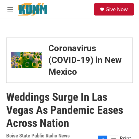
Skip to main content
S
Give Now
e
M
a
e
r
n
c
u
h
u
Coronavirus
e
r
(COVID-19) in New
y
Mexico
Weddings Surge In Las
Vegas As Pandemic Eases
Across Nation
Boise State Public Radio News
Print