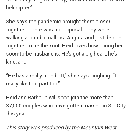
helicopter.”
She says the pandemic brought them closer
together. There was no proposal. They were
walking around a mall last August and just decided
together to tie the knot. Heid loves how caring her
soon-to-be husband is. He’s got a big heart, he’s
kind, and:
“He has a really nice butt,” she says laughing. “I
really like that part too.”
Heid and Rathbun will soon join the more than
37,000 couples who have gotten married in Sin City
this year.
This story was produced by the Mountain West