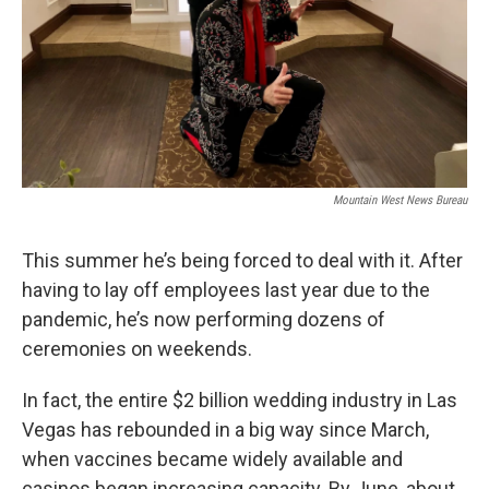
Mountain West News Bureau
This summer he’s being forced to deal with it. After
having to lay off employees last year due to the
pandemic, he’s now performing dozens of
ceremonies on weekends.
In fact, the entire $2 billion wedding industry in Las
Vegas has rebounded in a big way since March,
when vaccines became widely available and
casinos began increasing capacity. By June, about