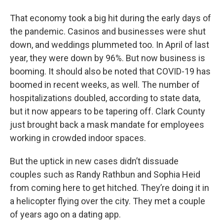
That economy took a big hit during the early days of
the pandemic. Casinos and businesses were shut
down, and weddings plummeted too. In April of last
year, they were down by 96%. But now business is
booming. It should also be noted that COVID-19 has
boomed in recent weeks, as well. The number of
hospitalizations doubled, according to state data,
but it now appears to be tapering off. Clark County
just brought back a mask mandate for employees
working in crowded
indoor spaces.
But the uptick in new cases didn’t dissuade
couples such as Randy Rathbun and Sophia Heid
from coming here to get hitched. They’re doing it in
a helicopter flying over the city. They met a couple
of years ago on a dating app.