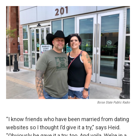
Boise State Public Radio
“I know friends who have been married from dating
websites so I thought I’d give it a try,” says Heid.
“Obviously he gave it a try, too. And voila. We’re in a