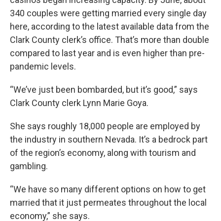
340 couples were getting married every single day
here, according to the latest available data from the
Clark County clerk’s office. That’s more than double
compared to last year and is even higher than pre-
pandemic levels.
“We’ve just been bombarded, but it’s good,” says
Clark County clerk Lynn Marie Goya.
She says roughly 18,000 people are employed by
the industry in southern Nevada. It’s a bedrock part
of the region’s economy, along with tourism and
gambling.
“We have so many different options on how to get
married that it just permeates throughout the local
economy,” she says.