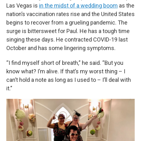
Las Vegas is
in the midst of a wedding boom
as the
nation’s vaccination rates rise and the United States
begins to recover from a grueling pandemic. The
surge is bittersweet for Paul. He has a tough time
singing these days. He contracted COVID-19 last
October and has some lingering symptoms.
“I find myself short of breath,” he said. “But you
know what? I’m alive. If that’s my worst thing – I
can’t hold a note as long as I used to – I’ll deal with
it.”