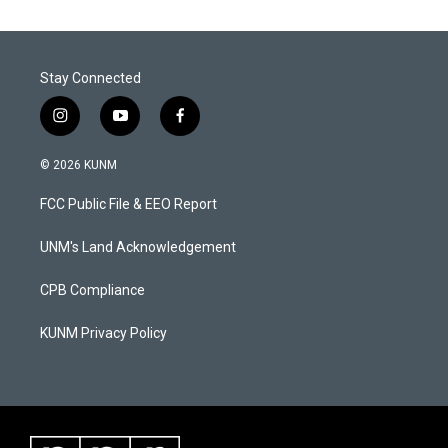
Stay Connected
i
y
f
n
o
a
s
u
c
© 2026 KUNM
t
t
e
a
u
b
FCC Public File & EEO Report
g
b
o
r
e
o
a
k
UNM's Land Acknowledgement
m
CPB Compliance
KUNM Privacy Policy