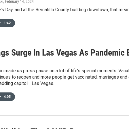
ki
, February 14, 2024
ne’s Day, and at the Bernalillo County building downtown, that me
•
1:42
gs Surge In Las Vegas As Pandemic 
 made us press pause on a lot of life’s special moments. Vacat
tinues to reopen and more people get vaccinated, marriages and 
edding capitol… Las Vegas.
•
4:05