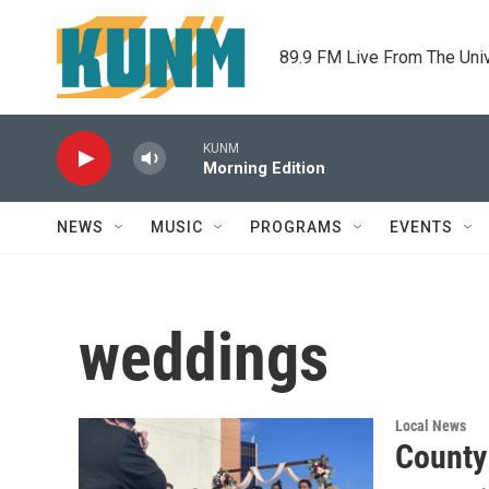
Skip to main content
89.9 FM Live From The Uni
KUNM
Morning Edition
NEWS
MUSIC
PROGRAMS
EVENTS
weddings
Local News
County