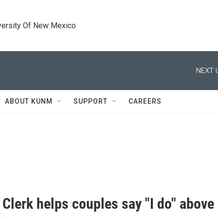
versity Of New Mexico
NEXT 
ABOUT KUNM
SUPPORT
CAREERS
 Clerk helps couples say "I do" abov