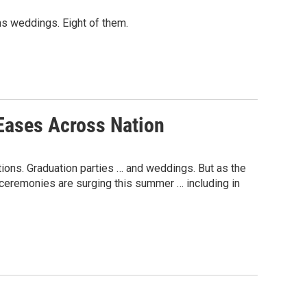
ans weddings. Eight of them.
Eases Across Nation
ions. Graduation parties … and weddings. But as the
ceremonies are surging this summer … including in