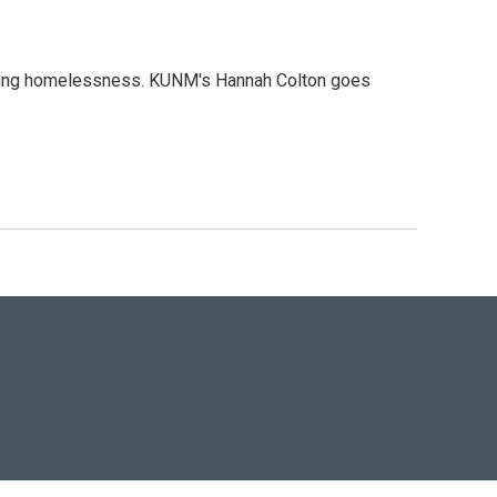
ncing homelessness. KUNM's Hannah Colton goes