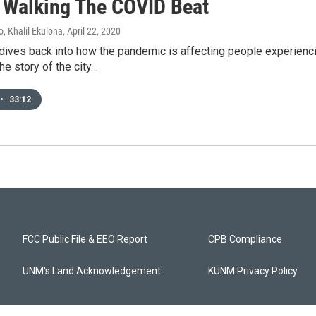
Walking The COVID Beat
, Khalil Ekulona
, April 22, 2020
dives back into how the pandemic is affecting people experie
the story of the city…
•
33:12
FCC Public File & EEO Report
CPB Compliance
UNM's Land Acknowledgement
KUNM Privacy Policy