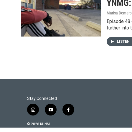
YNMG: 
Marisa Demarco
Episode 48 
further into 
LISTEN
Stay Connected
i
y
f
n
o
a
s
u
c
© 2026 KUNM
t
t
e