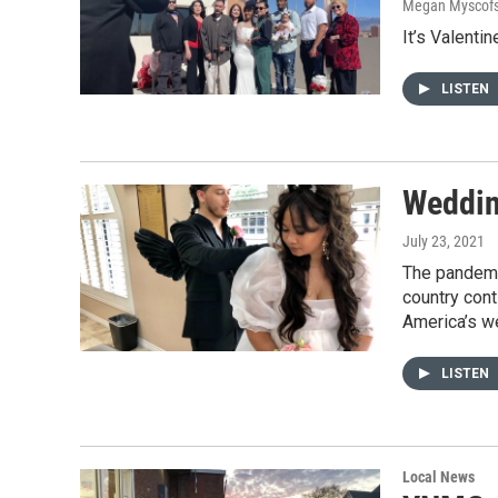
Megan Myscofs
It’s Valenti
LISTEN
Weddin
July 23, 2021
The pandemic
country con
America’s w
LISTEN
Local News