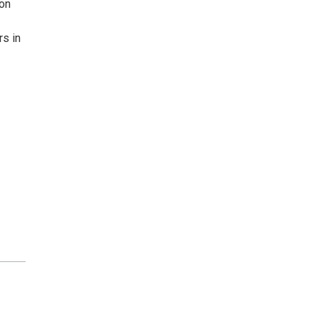
ion
s in