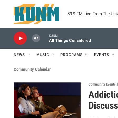
Skip to main content
89.9 FM Live From The Uni
KUNM
All Things Considered
NEWS
MUSIC
PROGRAMS
EVENTS
Community Calendar
Community Events
,
Addicti
Discuss