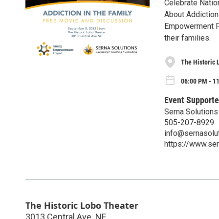
Celebrate Natio
About Addiction 
Empowerment Pro
their families.
The Historic 
06:00 PM - 1
Event Supporte
Serna Solutions
505-207-8929
info@sernasolut
https://www.ser
The Historic Lobo Theater
3013 Central Ave. NE