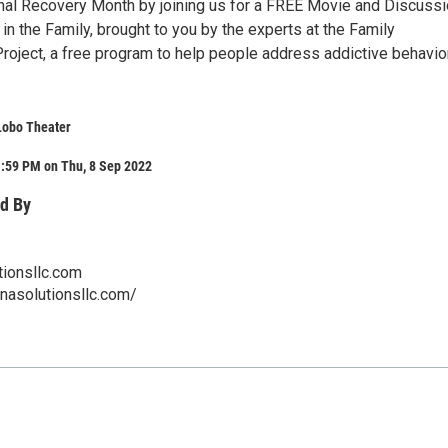
nal Recovery Month by joining us for a FREE Movie and Discuss
in the Family, brought to you by the experts at the Family
ject, a free program to help people address addictive behavior
Lobo Theater
1:59 PM on Thu, 8 Sep 2022
d By
ionsllc.com
nasolutionsllc.com/