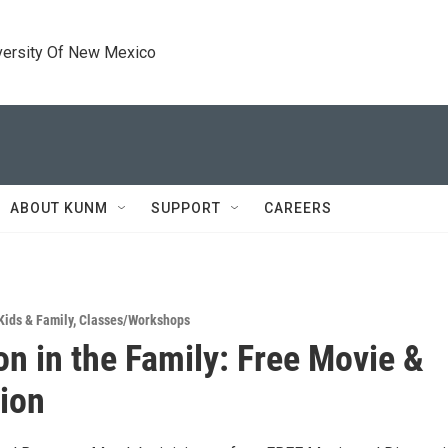
versity Of New Mexico
ABOUT KUNM
SUPPORT
CAREERS
Kids & Family
,
Classes/Workshops
on in the Family: Free Movie &
ion