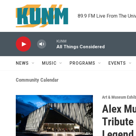
Skip to main content
89.9 FM Live From The Uni
KUNM
All Things Considered
NEWS
MUSIC
PROGRAMS
EVENTS
Community Calendar
Art & Museum Exhib
Alex Mu
Tribute
Legend