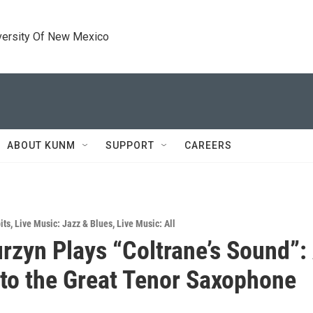
versity Of New Mexico
ABOUT KUNM
SUPPORT
CAREERS
its
,
Live Music: Jazz & Blues
,
Live Music: All
rzyn Plays “Coltrane’s Sound”:
 to the Great Tenor Saxophone