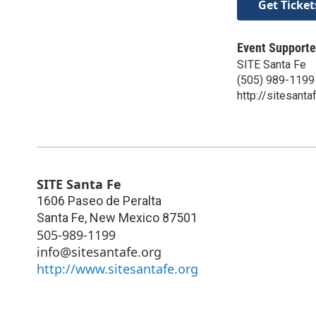
Get Ticket
Event Supporte
SITE Santa Fe
(505) 989-1199
http://sitesanta
SITE Santa Fe
1606 Paseo de Peralta
Santa Fe
,
New Mexico
87501
505-989-1199
info@sitesantafe.org
http://www.sitesantafe.org