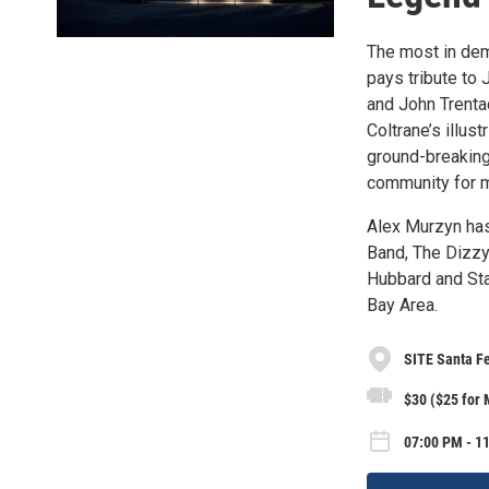
The most in de
pays tribute to
and John Trenta
Coltrane’s illust
ground-breaking
community for mo
Alex Murzyn has
Band, The Dizzy
Hubbard and Sta
Bay Area.
SITE Santa F
$30 ($25 for
07:00 PM - 11