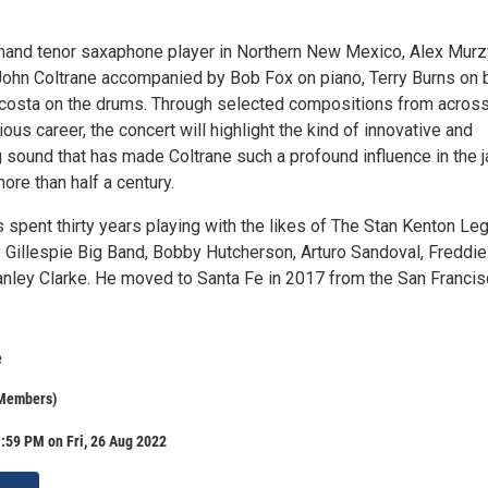
mand tenor saxaphone player in Northern New Mexico, Alex Mur
 John Coltrane accompanied by Bob Fox on piano, Terry Burns on 
costa on the drums. Through selected compositions from acros
rious career, the concert will highlight the kind of innovative and
 sound that has made Coltrane such a profound influence in the 
re than half a century.
 spent thirty years playing with the likes of The Stan Kenton Le
 Gillespie Big Band, Bobby Hutcherson, Arturo Sandoval, Freddie
nley Clarke. He moved to Santa Fe in 2017 from the San Franci
e
 Members)
:59 PM on Fri, 26 Aug 2022