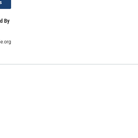
s
d By
fe.org